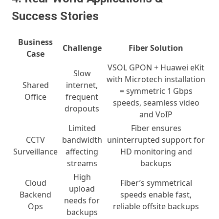
Success Stories
Business
Challenge
Fiber Solution
Case
VSOL GPON + Huawei eKit
Slow
with Microtech installation
Shared
internet,
= symmetric 1 Gbps
Office
frequent
speeds, seamless video
dropouts
and VoIP
Limited
Fiber ensures
CCTV
bandwidth
uninterrupted support for
Surveillance
affecting
HD monitoring and
streams
backups
High
Cloud
Fiber’s symmetrical
upload
Backend
speeds enable fast,
needs for
Ops
reliable offsite backups
backups