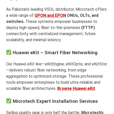
As Pakistan’s leading VSOL distributor, Microtech offers
a wide range of
GPON and EPON
ONUs, OLTs, and
switches.
These systems empower businesses to
deploy high-speed, fiber-to-the-premises
(FTTP)
connectivity with centralized management, future
scalability, and minimal latency.
Huawei eKit – Smart Fiber Networking
Our Huawei eKit line—eKitEngine, eKitOptix, and eKitStor
—delivers robust fiber networking, from edge
aggregation to optimized storage. These professional
tools empower enterprises to build ultra-reliable and
scalable fiber architectures.
Browse Huawei eKit
Microtech Expert Installation Services
Selling quality gear is only half the battle.
Microtech’s