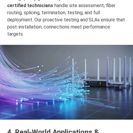
certified technicians
handle site assessment, fiber
routing, splicing, termination, testing, and full
deployment. Our proactive testing and SLAs ensure that
post-installation, connections meet performance
targets.
4. Real‑World Applications &