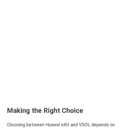
Making the Right Choice
Choosing between Huawei eKit and VSOL depends on