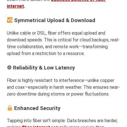
internet
.
Symmetrical Upload & Download
Unlike cable or DSL, fiber offers equal upload and
download speeds. This is critical for cloud backups, real-
time collaboration, and remote work—transforming
upload from a restriction to a resource.
⚙ Reliability & Low Latency
Fiber is highly resistant to interference—unlike copper
and coax—especially in harsh weather. This ensures near-
zero downtime during storms or power fluctuations.
Enhanced Security
Tapping into fiber isn’t simple. Data breaches are harder,