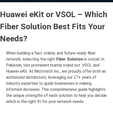
Huawei eKit or VSOL – Which
Fiber Solution Best Fits Your
Needs?
When building a fast, stable, and future-ready fiber
network, selecting the right
Fiber Solution
is crucial. In
Pakistan, two prominent brands stand out: VSOL and
Huawei eKit. At Microtech Inc., we proudly offer both as
authorized distributors, leveraging our 27+ years of
industry expertise to guide businesses in making
informed decisions. This comprehensive guide highlights
the unique strengths of each solution to help you decide
which is the right fit for your network needs.