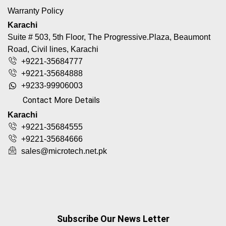
Warranty Policy
Karachi
Suite # 503, 5th Floor, The Progressive.Plaza, Beaumont
Road, Civil lines, Karachi
+9221-35684777
+9221-35684888
+9233-99906003
Contact More Details
Karachi
+9221-35684555
+9221-35684666
sales@microtech.net.pk
Subscribe Our News Letter