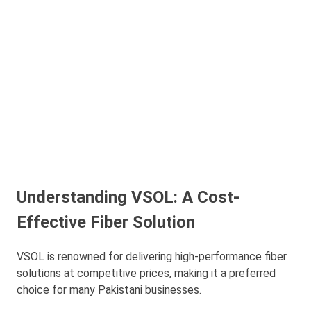
Understanding VSOL: A Cost-
Effective Fiber Solution
VSOL is renowned for delivering high-performance fiber
solutions at competitive prices, making it a preferred
choice for many Pakistani businesses.