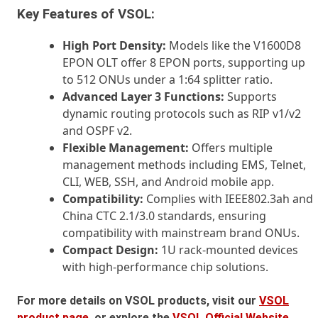
Key Features of VSOL:
High Port Density:
Models like the V1600D8
EPON OLT offer 8 EPON ports, supporting up
to 512 ONUs under a 1:64 splitter ratio.
Advanced Layer 3 Functions:
Supports
dynamic routing protocols such as RIP v1/v2
and OSPF v2.
Flexible Management:
Offers multiple
management methods including EMS, Telnet,
CLI, WEB, SSH, and Android mobile app.
Compatibility:
Complies with IEEE802.3ah and
China CTC 2.1/3.0 standards, ensuring
compatibility with mainstream brand ONUs.
Compact Design:
1U rack-mounted devices
with high-performance chip solutions.
For more details on VSOL products, visit our
VSOL
product page
, or explore the
VSOL Official Website