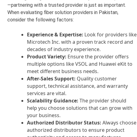
—partnering with a trusted provider is just as important.
When evaluating fiber solution providers in Pakistan,
consider the following factors:
Experience & Expertise:
Look for providers like
Microtech Inc. with a proven track record and
decades of industry experience.
Product Variety:
Ensure the provider offers
multiple options like VSOL and Huawei eKit to
meet different business needs.
After-Sales Support:
Quality customer
support, technical assistance, and warranty
services are vital.
Scalability Guidance:
The provider should
help you choose solutions that can grow with
your business.
Authorized Distributor Status:
Always choose
authorized distributors to ensure product