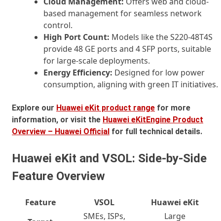
Cloud Management:
Offers web and cloud-
based management for seamless network
control.
High Port Count:
Models like the S220-48T4S
provide 48 GE ports and 4 SFP ports, suitable
for large-scale deployments.
Energy Efficiency:
Designed for low power
consumption, aligning with green IT initiatives.
Explore our
Huawei eKit product range
for more
information, or visit the
Huawei eKitEngine Product
Overview – Huawei Official
for full technical details.
Huawei eKit and VSOL: Side-by-Side
Feature Overview
Feature
VSOL
Huawei eKit
SMEs, ISPs,
Large