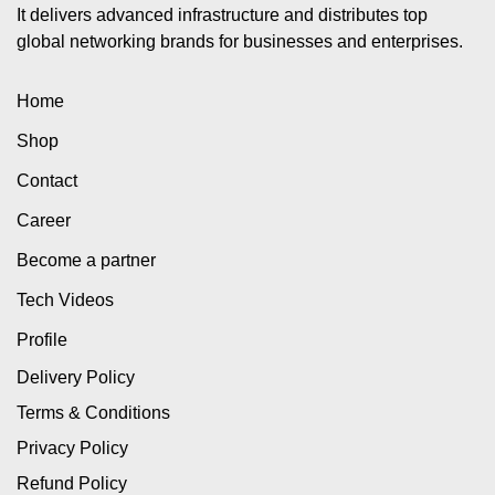
It delivers advanced infrastructure and distributes top
global networking brands for businesses and enterprises.
Home
Shop
Contact
Career
Become a partner
Tech Videos
Profile
Delivery Policy
Terms & Conditions
Privacy Policy
Refund Policy