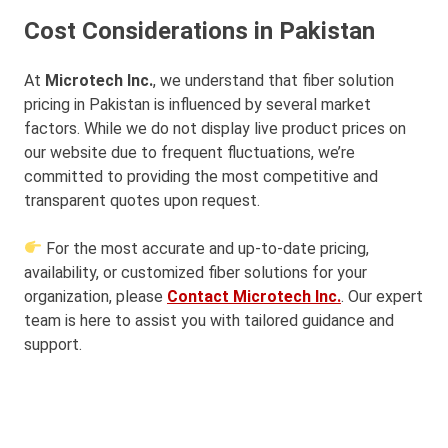
Cost Considerations in Pakistan
At
Microtech Inc.
, we understand that fiber solution
pricing in Pakistan is influenced by several market
factors. While we do not display live product prices on
our website due to frequent fluctuations, we’re
committed to providing the most competitive and
transparent quotes upon request.
For the most accurate and up-to-date pricing,
availability, or customized fiber solutions for your
organization, please
Contact Microtech Inc.
. Our expert
team is here to assist you with tailored guidance and
support.