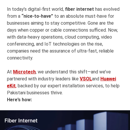
In today’s digital-first world,
fiber internet
has evolved
from a
“nice-to-have”
to an absolute must-have for
businesses aiming to stay competitive. Gone are the
days when copper or cable connections sufficed. Now,
with data-heavy operations, cloud computing, video
conferencing, and IoT technologies on the rise,
companies need the assurance of ultra-fast, reliable
connectivity.
At
Microtech
, we understand this shift—and we’ve
partnered with industry leaders like
VSOL
and
Huawei
eKit
,
backed by our expert installation services, to help
Pakistani businesses thrive.
Here’s how: