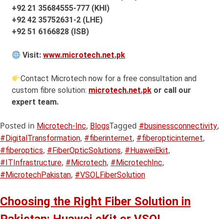
+92 21 35684555-777 (KHI)
+92 42 35752631-2 (LHE)
+92 51 6166828 (ISB)
Visit:
www.microtech.net.pk
Contact Microtech now for a free consultation and
custom fibre solution:
microtech.net.pk
or call our
expert team.
Posted in
,
Tagged
,
Microtech-Inc
Blogs
#businessconnectivity
,
,
,
#DigitalTransformation
#fiberinternet
#fiberopticinternet
,
,
,
#fiberoptics
#FiberOpticSolutions
#HuaweiEkit
,
,
,
#ITInfrastructure
#Microtech
#MicrotechInc
,
#MicrotechPakistan
#VSOLFiberSolution
Choosing the Right Fiber Solution in