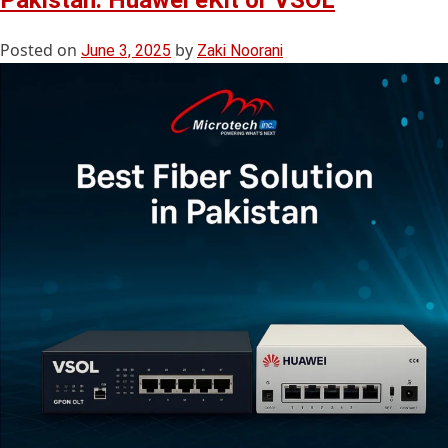
Pakistan: Huawei eKit or VSOL
Posted on
by
June 3, 2025
Zaki Noorani