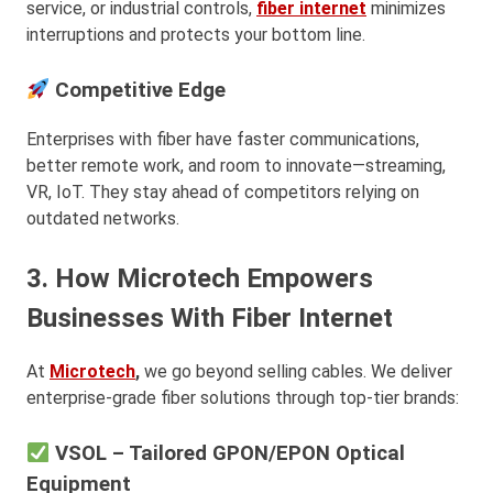
service, or industrial controls,
fiber internet
minimizes
interruptions and protects your bottom line.
Competitive Edge
Enterprises with fiber have faster communications,
better remote work, and room to innovate—streaming,
VR, IoT. They stay ahead of competitors relying on
outdated networks.
3. How Microtech Empowers
Businesses With Fiber Internet
At
Microtech
,
we go beyond selling cables. We deliver
enterprise-grade fiber solutions through top-tier brands:
VSOL – Tailored GPON/EPON Optical
Equipment