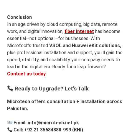
Conclusion
In an age driven by cloud computing, big data, remote
work, and digital innovation,
fiber internet
has become
essential—not optional—for businesses. With
Microtech’s trusted
VSOL and Huawei eKit
solutions,
plus professional installation and support, you’ll gain the
speed, stability, and scalability your company needs to
lead in the digital era. Ready for a leap forward?
Contact us today
.
Ready to Upgrade? Let’s Talk
Microtech offers consultation + installation across
Pakistan.
Email: info@microtech.net.pk
Call: +92 21 35684888-999 (KHI)