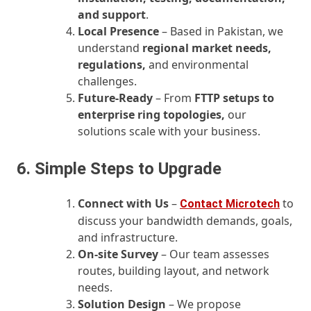
and support
.
Local Presence
– Based in Pakistan, we
understand
regional market needs,
regulations,
and environmental
challenges.
Future‑Ready
– From
FTTP setups to
enterprise ring topologies,
our
solutions scale with your business.
6. Simple Steps to Upgrade
Connect with Us
–
to
Contact Microtech
discuss your bandwidth demands, goals,
and infrastructure.
On‑site Survey
– Our team assesses
routes, building layout, and network
needs.
Solution Design
– We propose