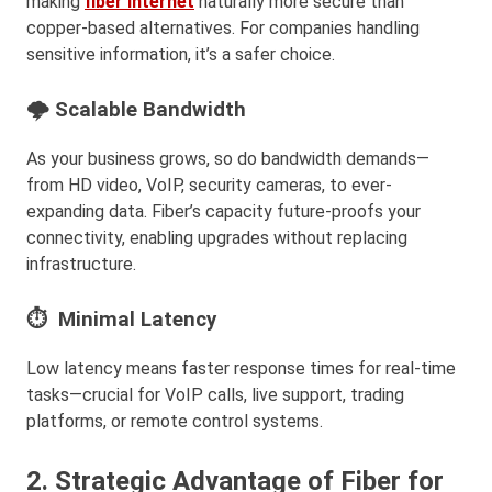
making
fiber internet
naturally more secure than
copper-based alternatives. For companies handling
sensitive information, it’s a safer choice.
🌩 Scalable Bandwidth
As your business grows, so do bandwidth demands—
from HD video, VoIP, security cameras, to ever-
expanding data. Fiber’s capacity future-proofs your
connectivity, enabling upgrades without replacing
infrastructure.
⏱ Minimal Latency
Low latency means faster response times for real-time
tasks—crucial for VoIP calls, live support, trading
platforms, or remote control systems.
2. Strategic Advantage of Fiber for