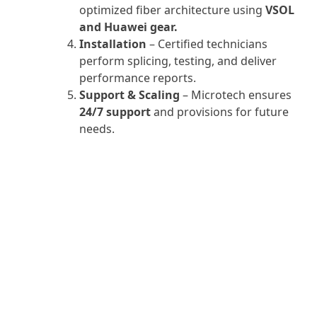
optimized fiber architecture using
VSOL
and Huawei gear.
Installation
– Certified technicians
perform splicing, testing, and deliver
performance reports.
Support & Scaling
– Microtech ensures
24/7 support
and provisions for future
needs.