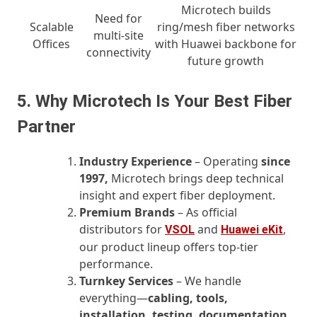
Microtech builds
Need for
Scalable
ring/mesh fiber networks
multi-site
Offices
with Huawei backbone for
connectivity
future growth
5. Why Microtech Is Your Best Fiber
Partner
Industry Experience
– Operating
since
1997,
Microtech brings deep technical
insight and expert fiber deployment.
Premium Brands
– As official
distributors for
and
,
VSOL
Huawei eKit
our product lineup offers top-tier
performance.
Turnkey Services
– We handle
everything—
cabling, tools,
installation, testing, documentation,