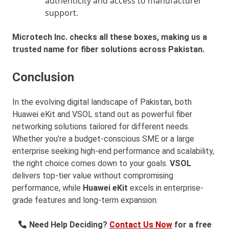
authenticity and access to manufacturer
support.
Microtech Inc. checks all these boxes, making us a
trusted name for fiber solutions across Pakistan.
Conclusion
In the evolving digital landscape of Pakistan, both
Huawei eKit and VSOL stand out as powerful fiber
networking solutions tailored for different needs.
Whether you’re a budget-conscious SME or a large
enterprise seeking high-end performance and scalability,
the right choice comes down to your goals.
VSOL
delivers top-tier value without compromising
performance, while
Huawei eKit
excels in enterprise-
grade features and long-term expansion.
Need Help Deciding?
Contact Us Now
for a free