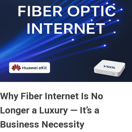
Why Fiber Internet Is No
Longer a Luxury — It’s a
Business Necessity