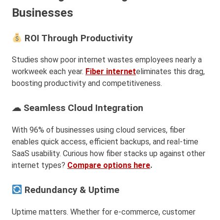
Businesses
ROI Through Productivity
Studies show poor internet wastes employees nearly a
workweek each year.
Fiber internet
eliminates this drag,
boosting productivity and competitiveness.
☁ Seamless Cloud Integration
With 96% of businesses using cloud services, fiber
enables quick access, efficient backups, and real-time
SaaS usability. Curious how fiber stacks up against other
internet types?
Compare options here
.
Redundancy & Uptime
Uptime matters. Whether for e-commerce, customer