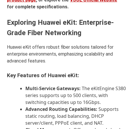
for complete specifications.
Exploring Huawei eKit: Enterprise-
Grade Fiber Networking
Huawei eKit offers robust fiber solutions tailored for
enterprise environments, emphasizing scalability and
advanced features.
Key Features of Huawei eKit:
Multi-Service Gateways:
The eKitEngine S380
series supports up to 500 clients, with
switching capacities up to 16Gbps.
Advanced Routing Capabilities:
Supports
static routing, load balancing, DHCP
server/client, PPPoE client, and NAT.