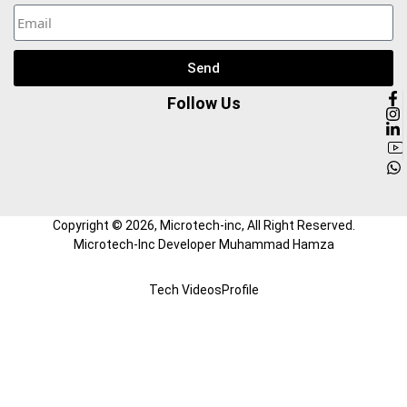
Send
Follow Us
Copyright ©
2026
, Microtech-inc, All Right Reserved.
Microtech-Inc Developer Muhammad Hamza
Tech Videos
Profile