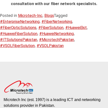
consultation with our fiber network specialists.
Posted in
,
Tagged
Microtech-Inc
Blogs
,
,
#EnterpriseNetworking
#FiberNetworking
,
,
,
#FiberOpticSolutions
#FiberSolution
#HuaweiEkit
,
,
#HuaweiFiberSolution
#HuaweiNetworking
,
,
#ITSolutionsPakistan
#MicrotechPakistan
,
#VSOLFiberSolution
#VSOLPakistan
Microtech Inc (est. 1997) is a leading ICT and networking
solutions provider in Pakistan.