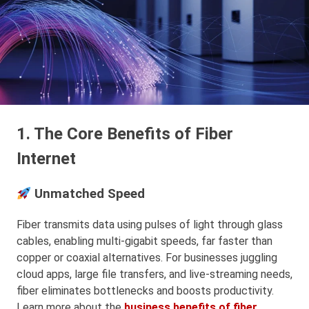
1. The Core Benefits of Fiber
Internet
Unmatched Speed
Fiber transmits data using pulses of light through glass
cables, enabling multi-gigabit speeds, far faster than
copper or coaxial alternatives. For businesses juggling
cloud apps, large file transfers, and live-streaming needs,
fiber eliminates bottlenecks and boosts productivity.
Learn more about the
business benefits of fiber