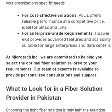
your organization’s specific needs:
For Cost-Effective Solutions:
VSOL offers
reliable performance at a competitive price,
ideal for SMEs and ISPs.
For Enterprise-Grade Requirements:
Huawei
eKit provides advanced features and scalability,
suitable for large enterprises and data centers.
At Microtech Inc., we are committed to helping you
select the optimal fiber solution tailored to your
requirements. Our team of experts is available to
provide personalized consultations and support.
What to Look for in a Fiber Solution
Provider in Pakistan
Choosing the right fiber solution is only half the equation