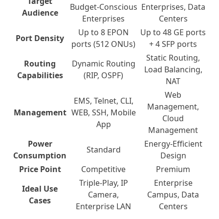
Target
Budget-Conscious
Enterprises, Data
Audience
Enterprises
Centers
Up to 8 EPON
Up to 48 GE ports
Port Density
ports (512 ONUs)
+ 4 SFP ports
Static Routing,
Routing
Dynamic Routing
Load Balancing,
Capabilities
(RIP, OSPF)
NAT
Web
EMS, Telnet, CLI,
Management,
Management
WEB, SSH, Mobile
Cloud
App
Management
Power
Energy-Efficient
Standard
Consumption
Design
Price Point
Competitive
Premium
Triple-Play, IP
Enterprise
Ideal Use
Camera,
Campus, Data
Cases
Enterprise LAN
Centers