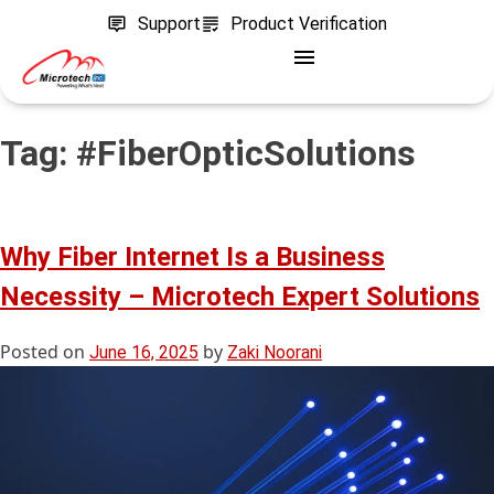
Support
Product Verification
Tag:
#FiberOpticSolutions
Why Fiber Internet Is a Business
Necessity – Microtech Expert Solutions
Posted on
by
June 16, 2025
Zaki Noorani