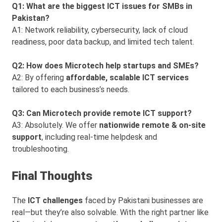
Q1: What are the biggest ICT issues for SMBs in
Pakistan?
A1: Network reliability, cybersecurity, lack of cloud
readiness, poor data backup, and limited tech talent.
Q2: How does Microtech help startups and SMEs?
A2: By offering
affordable, scalable ICT services
tailored to each business’s needs.
Q3: Can Microtech provide remote ICT support?
A3: Absolutely. We offer
nationwide remote & on-site
support
, including real-time helpdesk and
troubleshooting.
Final Thoughts
The
ICT challenges
faced by Pakistani businesses are
real—but they’re also solvable. With the right partner like