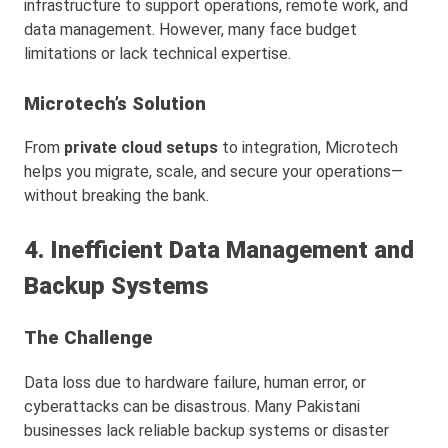
infrastructure to support operations, remote work, and
data management. However, many face budget
limitations or lack technical expertise.
Microtech’s Solution
From
private cloud setups
to integration, Microtech
helps you migrate, scale, and secure your operations—
without breaking the bank.
4. Inefficient Data Management and
Backup Systems
The Challenge
Data loss due to hardware failure, human error, or
cyberattacks can be disastrous. Many Pakistani
businesses lack reliable backup systems or disaster