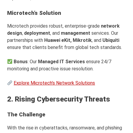
Microtech’s Solution
Microtech provides robust, enterprise-grade
network
design
,
deployment
, and
management
services. Our
partnerships with
Huawei eKit,
Mikrotik
, and
Ubiquiti
ensure that clients benefit from global tech standards.
Bonus
: Our
Managed IT Services
ensure 24/7
monitoring and proactive issue resolution.
Explore Microtech’s Network Solutions
2. Rising Cybersecurity Threats
The Challenge
With the rise in cyberattacks, ransomware, and phishing