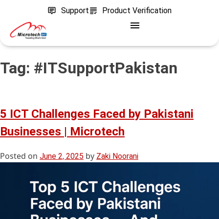
Support
Product Verification
Tag:
#ITSupportPakistan
5 ICT Challenges Faced by Pakistani
Businesses | Microtech
Posted on
by
June 2, 2025
Zaki Noorani