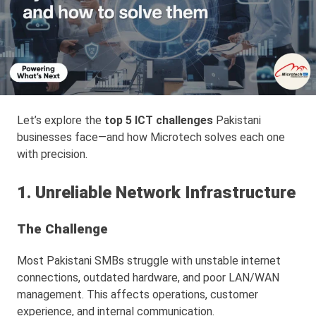
Let’s explore the
top 5 ICT challenges
Pakistani
businesses face—and how Microtech solves each one
with precision.
1. Unreliable Network Infrastructure
The Challenge
Most Pakistani SMBs struggle with unstable internet
connections, outdated hardware, and poor LAN/WAN
management. This affects operations, customer
experience, and internal communication.