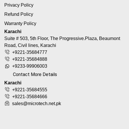
Privacy Policy
Refund Policy
Warranty Policy
Karachi
Suite # 503, 5th Floor, The Progressive.Plaza, Beaumont
Road, Civil lines, Karachi
+9221-35684777
+9221-35684888
+9233-99906003
Contact More Details
Karachi
+9221-35684555
+9221-35684666
sales@microtech.net.pk