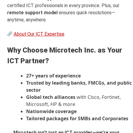
certified ICT professionals in every province. Plus, our
remote support model
ensures quick resolutions—
anytime, anywhere.
About
Our ICT Expertise
Why Choose Microtech Inc. as Your
ICT Partner?
27+ years of experience
Trusted by leading banks, FMCGs, and public
sector
Global tech alliances
with Cisco, Fortinet,
Microsoft, HP & more
Nationwide coverage
Tailored packages for SMBs and Corporates
Microtech isn’t just an ICT provider—we’re your