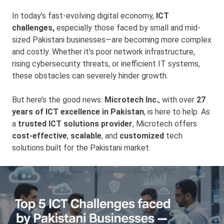
In today’s fast-evolving digital economy,
ICT
challenges,
especially those faced by small and mid-
sized Pakistani businesses—are becoming more complex
and costly. Whether it’s poor network infrastructure,
rising cybersecurity threats, or inefficient IT systems,
these obstacles can severely hinder growth.
But here’s the good news:
Microtech Inc.
, with over
27
years of ICT excellence in Pakistan
, is here to help. As
a
trusted ICT solutions provider
, Microtech offers
cost-effective
,
scalable
, and
customized
tech
solutions built for the Pakistani market.