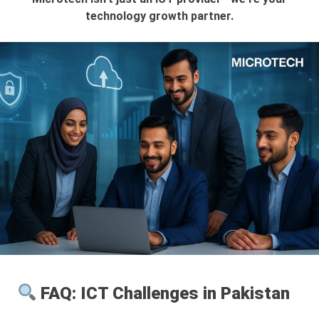
technology growth partner.
FAQ: ICT Challenges in Pakistan