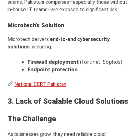
scams, Pakistani companies—especially those without
in-house IT teams—are exposed to significant risk.
Microtech’s Solution
Microtech delivers
end-to-end cybersecurity
solutions
, including:
Firewall deployment
(Fortinet, Sophos)
Endpoint protection
National CERT Pakistan
3. Lack of Scalable Cloud Solutions
The Challenge
As businesses grow, they need reliable cloud