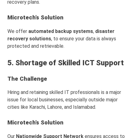
recovery plans.
Microtech’s Solution
We offer
automated backup systems
,
disaster
recovery solutions
, to ensure your data is always
protected and retrievable.
5. Shortage of Skilled ICT Support
The Challenge
Hiring and retaining skilled IT professionals is a major
issue for local businesses, especially outside major
cities like Karachi, Lahore, and Islamabad.
Microtech’s Solution
Our
Nationwide Support Network
ensures access to