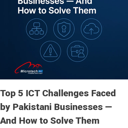
Top 5 ICT Challenges Faced
by Pakistani Businesses —
And How to Solve Them