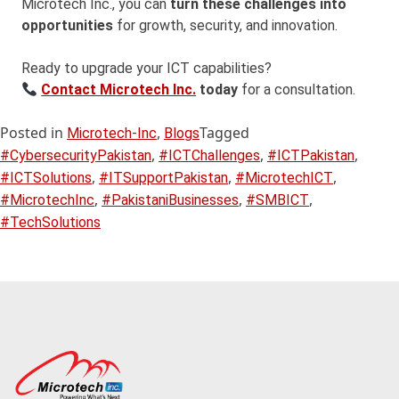
Microtech Inc., you can
turn these challenges into
opportunities
for growth, security, and innovation.
Ready to upgrade your ICT capabilities?
Contact Microtech Inc.
today
for a consultation.
Posted in
,
Tagged
Microtech-Inc
Blogs
,
,
,
#CybersecurityPakistan
#ICTChallenges
#ICTPakistan
,
,
,
#ICTSolutions
#ITSupportPakistan
#MicrotechICT
,
,
,
#MicrotechInc
#PakistaniBusinesses
#SMBICT
#TechSolutions