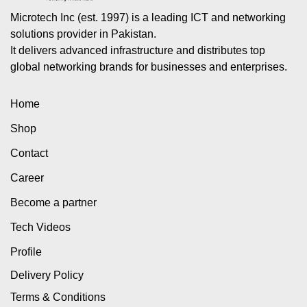
Microtech Inc (est. 1997) is a leading ICT and networking
solutions provider in Pakistan.
It delivers advanced infrastructure and distributes top
global networking brands for businesses and enterprises.
Home
Shop
Contact
Career
Become a partner
Tech Videos
Profile
Delivery Policy
Terms & Conditions