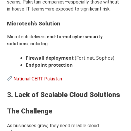
scams, Pakistani companies—especially those without
in-house IT teams—are exposed to significant risk.
Microtech’s Solution
Microtech delivers
end-to-end cybersecurity
solutions
, including:
Firewall deployment
(Fortinet, Sophos)
Endpoint protection
National CERT Pakistan
3. Lack of Scalable Cloud Solutions
The Challenge
As businesses grow, they need reliable cloud