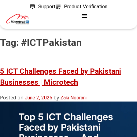
Support
Product Verification
Tag:
#ICTPakistan
5 ICT Challenges Faced by Pakistani
Businesses | Microtech
Posted on
by
June 2, 2025
Zaki Noorani