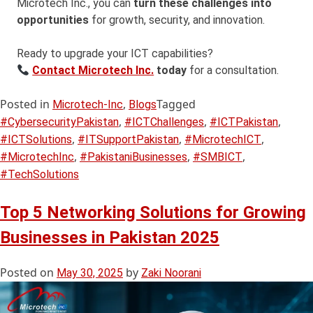
Microtech Inc., you can
turn these challenges into
opportunities
for growth, security, and innovation.
Ready to upgrade your ICT capabilities?
Contact Microtech Inc.
today
for a consultation.
Posted in
,
Tagged
Microtech-Inc
Blogs
,
,
,
#CybersecurityPakistan
#ICTChallenges
#ICTPakistan
,
,
,
#ICTSolutions
#ITSupportPakistan
#MicrotechICT
,
,
,
#MicrotechInc
#PakistaniBusinesses
#SMBICT
#TechSolutions
Top 5 Networking Solutions for Growing
Businesses in Pakistan 2025
Posted on
by
May 30, 2025
Zaki Noorani