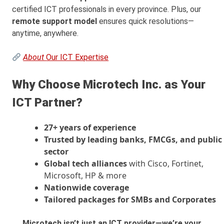
certified ICT professionals in every province. Plus, our
remote support model
ensures quick resolutions—
anytime, anywhere.
About
Our ICT Expertise
Why Choose Microtech Inc. as Your
ICT Partner?
27+ years of experience
Trusted by leading banks, FMCGs, and public
sector
Global tech alliances
with Cisco, Fortinet,
Microsoft, HP & more
Nationwide coverage
Tailored packages for SMBs and Corporates
Microtech isn’t just an ICT provider—we’re your