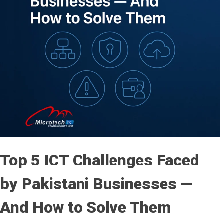
Top 5 ICT Challenges Faced
by Pakistani Businesses —
And How to Solve Them