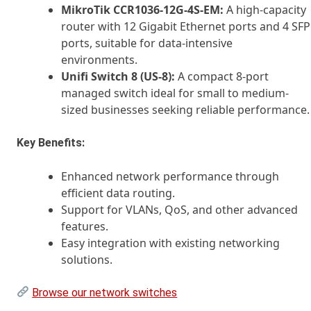
MikroTik CCR1036-12G-4S-EM:
A high-capacity
router with 12 Gigabit Ethernet ports and 4 SFP
ports, suitable for data-intensive
environments.
Unifi Switch 8 (US-8):
A compact 8-port
managed switch ideal for small to medium-
sized businesses seeking reliable performance.
Key Benefits:
Enhanced network performance through
efficient data routing.
Support for VLANs, QoS, and other advanced
features.
Easy integration with existing networking
solutions.
Browse our network switches