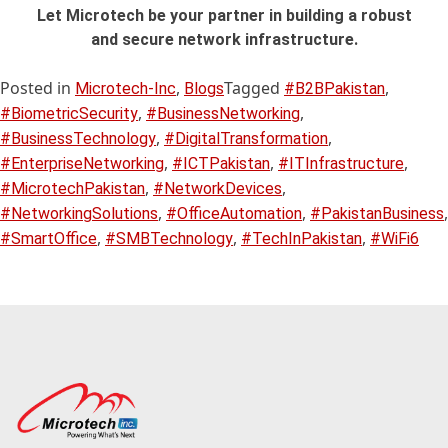
Let Microtech be your partner in building a robust
and secure network infrastructure.
Posted in
,
Tagged
,
Microtech-Inc
Blogs
#B2BPakistan
,
,
#BiometricSecurity
#BusinessNetworking
,
,
#BusinessTechnology
#DigitalTransformation
,
,
,
#EnterpriseNetworking
#ICTPakistan
#ITInfrastructure
,
,
#MicrotechPakistan
#NetworkDevices
,
,
,
#NetworkingSolutions
#OfficeAutomation
#PakistanBusiness
,
,
,
#SmartOffice
#SMBTechnology
#TechInPakistan
#WiFi6