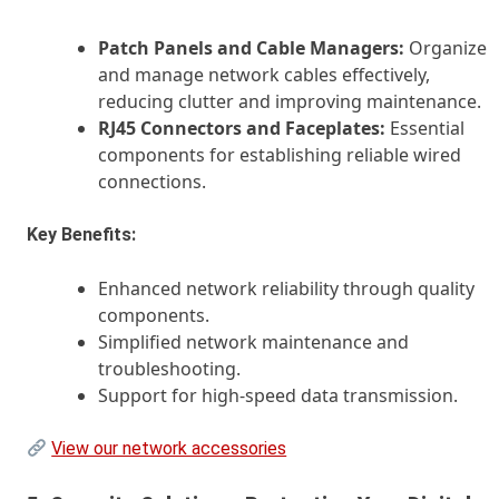
Patch Panels and Cable Managers:
Organize
and manage network cables effectively,
reducing clutter and improving maintenance.
RJ45 Connectors and Faceplates:
Essential
components for establishing reliable wired
connections.
Key Benefits:
Enhanced network reliability through quality
components.
Simplified network maintenance and
troubleshooting.
Support for high-speed data transmission.
View our network accessories