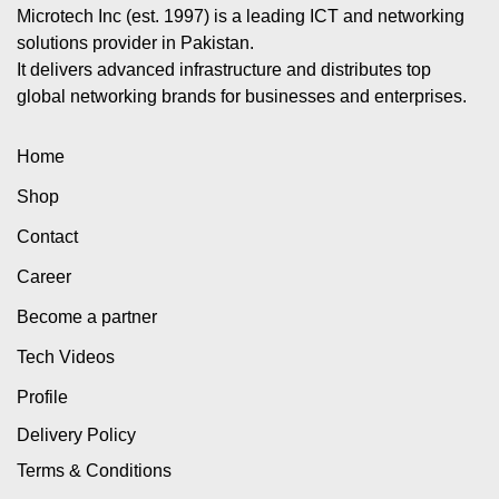
Microtech Inc (est. 1997) is a leading ICT and networking
solutions provider in Pakistan.
It delivers advanced infrastructure and distributes top
global networking brands for businesses and enterprises.
Home
Shop
Contact
Career
Become a partner
Tech Videos
Profile
Delivery Policy
Terms & Conditions