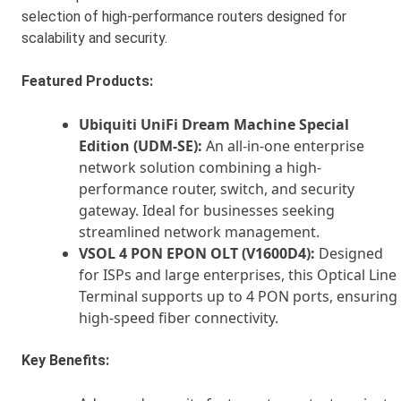
selection of high-performance routers designed for
scalability and security.
Featured Products:
Ubiquiti UniFi Dream Machine Special
Edition (UDM-SE):
An all-in-one enterprise
network solution combining a high-
performance router, switch, and security
gateway. Ideal for businesses seeking
streamlined network management.
VSOL 4 PON EPON OLT (V1600D4):
Designed
for ISPs and large enterprises, this Optical Line
Terminal supports up to 4 PON ports, ensuring
high-speed fiber connectivity.
Key Benefits: