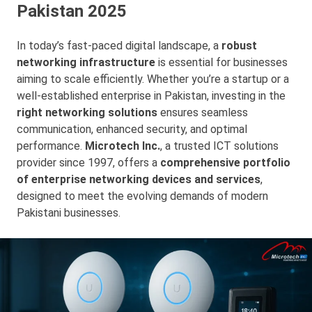
Pakistan 2025
In today’s fast-paced digital landscape, a
robust
networking infrastructure
is essential for businesses
aiming to scale efficiently. Whether you’re a startup or a
well-established enterprise in Pakistan, investing in the
right networking solutions
ensures seamless
communication, enhanced security, and optimal
performance.
Microtech Inc.
, a trusted ICT solutions
provider since 1997, offers a
comprehensive portfolio
of enterprise networking devices and services
,
designed to meet the evolving demands of modern
Pakistani businesses.