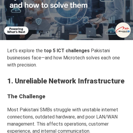
Let’s explore the
top 5 ICT challenges
Pakistani
businesses face—and how Microtech solves each one
with precision.
1. Unreliable Network Infrastructure
The Challenge
Most Pakistani SMBs struggle with unstable internet
connections, outdated hardware, and poor LAN/WAN
management. This affects operations, customer
experience, and internal communication.