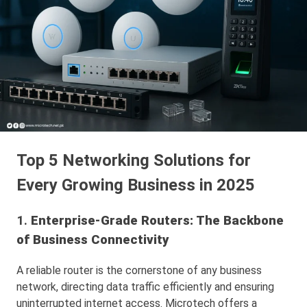
Top 5 Networking Solutions for
Every Growing Business in 2025
1.
Enterprise-Grade Routers: The Backbone
of Business Connectivity
A reliable router is the cornerstone of any business
network, directing data traffic efficiently and ensuring
uninterrupted internet access. Microtech offers a