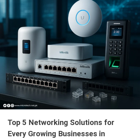
Top 5 Networking Solutions for
Every Growing Businesses in