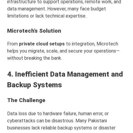
infrastructure to support operations, remote work, and
data management. However, many face budget
limitations or lack technical expertise.
Microtech’s Solution
From
private cloud setups
to integration, Microtech
helps you migrate, scale, and secure your operations—
without breaking the bank.
4. Inefficient Data Management and
Backup Systems
The Challenge
Data loss due to hardware failure, human error, or
cyberattacks can be disastrous. Many Pakistani
businesses lack reliable backup systems or disaster