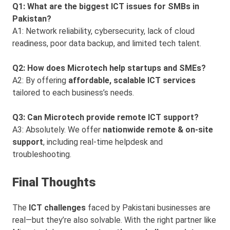
Q1: What are the biggest ICT issues for SMBs in
Pakistan?
A1: Network reliability, cybersecurity, lack of cloud
readiness, poor data backup, and limited tech talent.
Q2: How does Microtech help startups and SMEs?
A2: By offering
affordable, scalable ICT services
tailored to each business’s needs.
Q3: Can Microtech provide remote ICT support?
A3: Absolutely. We offer
nationwide remote & on-site
support
, including real-time helpdesk and
troubleshooting.
Final Thoughts
The
ICT challenges
faced by Pakistani businesses are
real—but they’re also solvable. With the right partner like