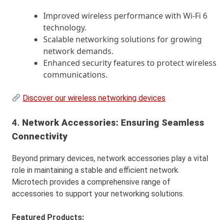
Improved wireless performance with Wi-Fi 6
technology.
Scalable networking solutions for growing
network demands.
Enhanced security features to protect wireless
communications.
Discover our wireless networking devices
4.
Network Accessories: Ensuring Seamless
Connectivity
Beyond primary devices, network accessories play a vital
role in maintaining a stable and efficient network.
Microtech provides a comprehensive range of
accessories to support your networking solutions.
Featured Products: