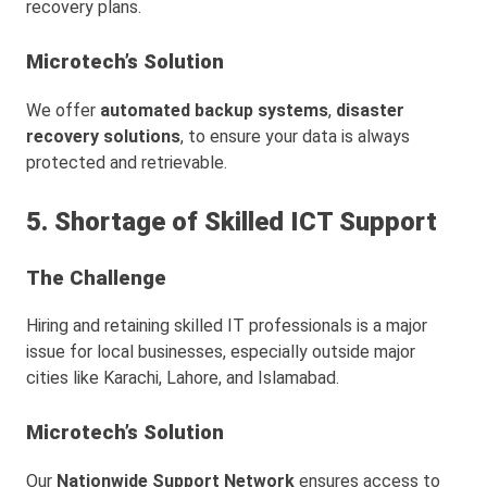
recovery plans.
Microtech’s Solution
We offer
automated backup systems
,
disaster
recovery solutions
, to ensure your data is always
protected and retrievable.
5. Shortage of Skilled ICT Support
The Challenge
Hiring and retaining skilled IT professionals is a major
issue for local businesses, especially outside major
cities like Karachi, Lahore, and Islamabad.
Microtech’s Solution
Our
Nationwide Support Network
ensures access to