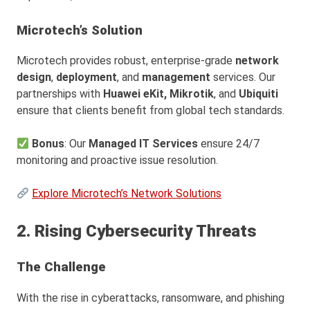
Microtech’s Solution
Microtech provides robust, enterprise-grade
network
design
,
deployment
, and
management
services. Our
partnerships with
Huawei eKit,
Mikrotik
, and
Ubiquiti
ensure that clients benefit from global tech standards.
Bonus
: Our
Managed IT Services
ensure 24/7
monitoring and proactive issue resolution.
Explore Microtech’s Network Solutions
2. Rising Cybersecurity Threats
The Challenge
With the rise in cyberattacks, ransomware, and phishing