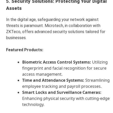
5.
Security Solutions: Protecting Your Digital
Assets
In the digital age, safeguarding your network against
threats is paramount. Microtech, in collaboration with
ZKTeco, offers advanced security solutions tailored for
businesses.
Featured Products:
Biometric Access Control Systems:
Utilizing
fingerprint and facial recognition for secure
access management.
Time and Attendance Systems:
Streamlining
employee tracking and payroll processes.
Smart Locks and Surveillance Cameras:
Enhancing physical security with cutting-edge
technology.