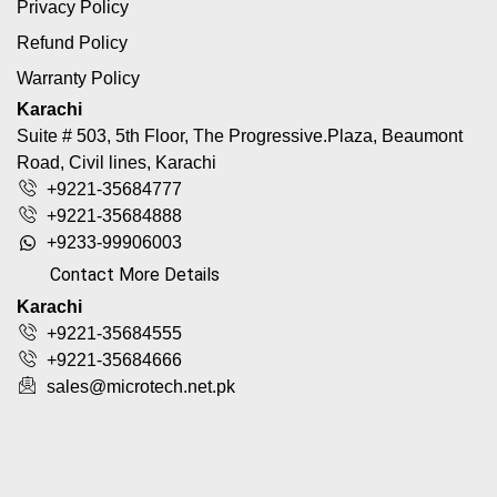
Privacy Policy
Refund Policy
Warranty Policy
Karachi
Suite # 503, 5th Floor, The Progressive.Plaza, Beaumont
Road, Civil lines, Karachi
+9221-35684777
+9221-35684888
+9233-99906003
Contact More Details
Karachi
+9221-35684555
+9221-35684666
sales@microtech.net.pk