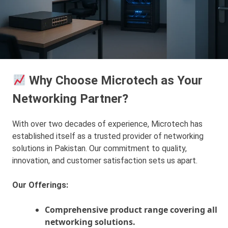
Why Choose Microtech as Your
Networking Partner?
With over two decades of experience, Microtech has
established itself as a trusted provider of networking
solutions in Pakistan. Our commitment to quality,
innovation, and customer satisfaction sets us apart.
Our Offerings:
Comprehensive product range covering all
networking solutions.