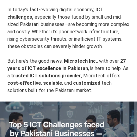
In today’s fast-evolving digital economy,
ICT
challenges,
especially those faced by small and mid-
sized Pakistani businesses—are becoming more complex
and costly. Whether it’s poor network infrastructure,
rising cybersecurity threats, or inefficient IT systems,
these obstacles can severely hinder growth.
But here’s the good news:
Microtech Inc.
, with over
27
years of ICT excellence in Pakistan
, is here to help. As
a
trusted ICT solutions provider
, Microtech offers
cost-effective
,
scalable
, and
customized
tech
solutions built for the Pakistani market.