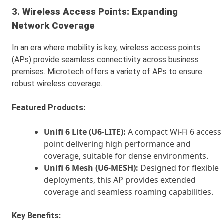
3.
Wireless Access Points: Expanding
Network Coverage
In an era where mobility is key, wireless access points
(APs) provide seamless connectivity across business
premises. Microtech offers a variety of APs to ensure
robust wireless coverage.
Featured Products:
Unifi 6 Lite (U6-LITE):
A compact Wi-Fi 6 access
point delivering high performance and
coverage, suitable for dense environments.
Unifi 6 Mesh (U6-MESH):
Designed for flexible
deployments, this AP provides extended
coverage and seamless roaming capabilities.
Key Benefits: