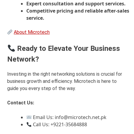
Expert consultation and support services.
Competitive pricing and reliable after-sales
service.
About Microtech
Ready to Elevate Your Business
Network?
Investing in the right networking solutions is crucial for
business growth and efficiency. Microtech is here to
guide you every step of the way.
Contact Us:
Email Us: info@microtech.net.pk
Call Us: +9221-35684888