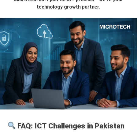
technology growth partner.
FAQ: ICT Challenges in Pakistan