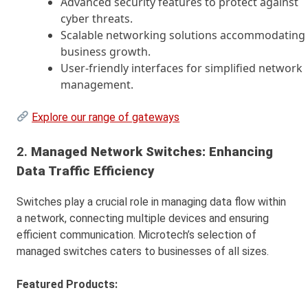
Advanced security features to protect against
cyber threats.
Scalable networking solutions accommodating
business growth.
User-friendly interfaces for simplified network
management.
Explore our range of gateways
2.
Managed Network Switches: Enhancing
Data Traffic Efficiency
Switches play a crucial role in managing data flow within
a network, connecting multiple devices and ensuring
efficient communication. Microtech’s selection of
managed switches caters to businesses of all sizes.
Featured Products: