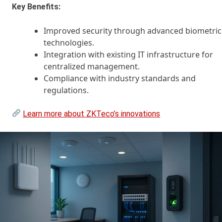
Key Benefits:
Improved security through advanced biometric
technologies.
Integration with existing IT infrastructure for
centralized management.
Compliance with industry standards and
regulations.
Learn more about ZKTeco’s innovations