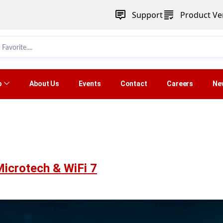
Support
Product Ver
p
About Us
Events
Contact
Careers
Ne
Microtech & WiFi 7