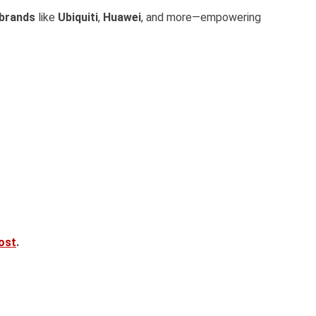
 brands
like
Ubiquiti
,
Huawei
, and more—empowering
post
.