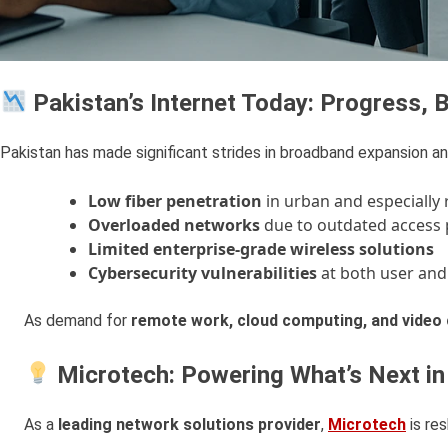
Pakistan’s Internet Today: Progress,
Pakistan has made significant strides in broadband expansion a
Low fiber penetration
in urban and especially 
Overloaded networks
due to outdated access 
Limited enterprise-grade wireless solutions
Cybersecurity vulnerabilities
at both user and 
As demand for
remote work, cloud computing, and video 
Microtech: Powering What’s Next in
As a
leading network solutions provider
,
Microtech
is res