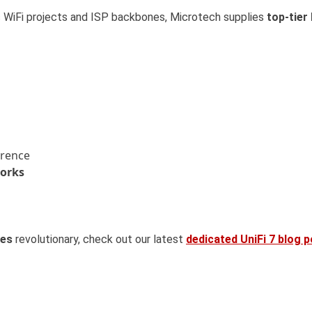
 WiFi projects and ISP backbones, Microtech supplies
top-tier
erence
works
ies
revolutionary, check out our latest
dedicated UniFi 7 blog 