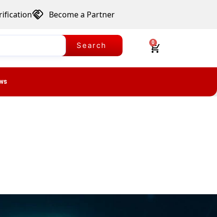
ification
Become a Partner
0
Search
ws