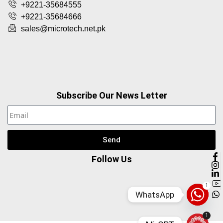
+9221-35684555
+9221-35684666
sales@microtech.net.pk
Subscribe Our News Letter
Send
Follow Us
1
WhatsApp
1