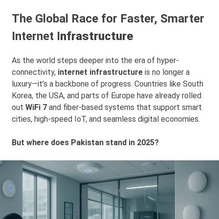
The Global Race for Faster, Smarter
Internet I
nfrastructure
As the world steps deeper into the era of hyper-
connectivity,
internet infrastructure
is no longer a
luxury—it’s a backbone of progress. Countries like South
Korea, the USA, and parts of Europe have already rolled
out
WiFi 7
and fiber-based systems that support smart
cities, high-speed IoT, and seamless digital economies.
But where does Pakistan stand in 2025?