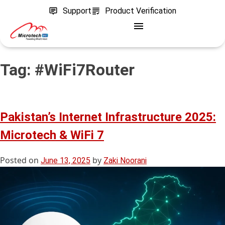
Support
Product Verification
Tag:
#WiFi7Router
Pakistan’s Internet Infrastructure 2025:
Microtech & WiFi 7
Posted on
by
June 13, 2025
Zaki Noorani