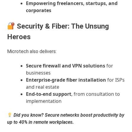
Empowering freelancers, startups, and
corporates
Security & Fiber: The Unsung
Heroes
Microtech also delivers:
Secure firewall and VPN solutions
for
businesses
Enterprise-grade fiber installation
for ISPs
and real estate
End-to-end support
, from consultation to
implementation
Did you know? Secure networks boost productivity by
up to 40% in remote workplaces.