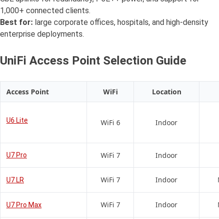
1,000+ connected clients.
Best for:
large corporate offices, hospitals, and high-density
enterprise deployments.
UniFi Access Point Selection Guide
Access Point
WiFi
Location
U6 Lite
WiFi 6
Indoor
WiFi 7
Indoor
U7 Pro
WiFi 7
Indoor
U7 LR
WiFi 7
Indoor
U7 Pro Max