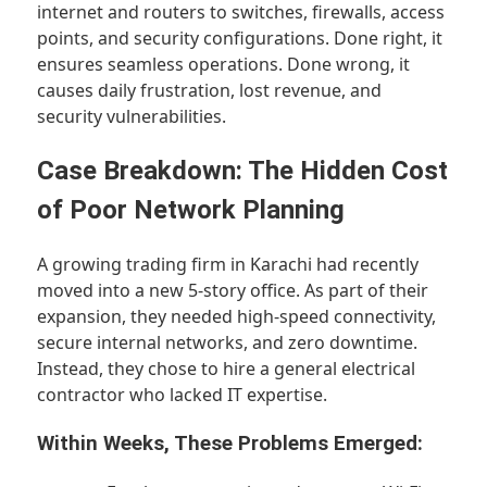
internet and routers to switches, firewalls, access
points, and security configurations. Done right, it
ensures seamless operations. Done wrong, it
causes daily frustration, lost revenue, and
security vulnerabilities.
Case Breakdown: The Hidden Cost
of Poor Network Planning
A growing trading firm in Karachi had recently
moved into a new 5-story office. As part of their
expansion, they needed high-speed connectivity,
secure internal networks, and zero downtime.
Instead, they chose to hire a general electrical
contractor who lacked IT expertise.
Within Weeks, These Problems Emerged: