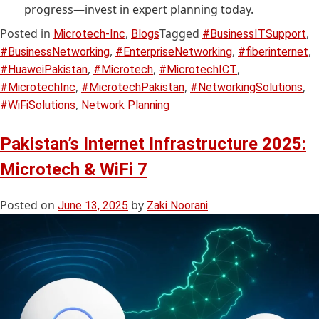
progress—invest in expert planning today.
Posted in
,
Tagged
,
Microtech-Inc
Blogs
#BusinessITSupport
,
,
,
#BusinessNetworking
#EnterpriseNetworking
#fiberinternet
,
,
,
#HuaweiPakistan
#Microtech
#MicrotechICT
,
,
,
#MicrotechInc
#MicrotechPakistan
#NetworkingSolutions
,
#WiFiSolutions
Network Planning
Pakistan’s Internet Infrastructure 2025:
Microtech & WiFi 7
Posted on
by
June 13, 2025
Zaki Noorani