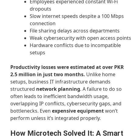
Employees experienced constant Wi-Fi
dropouts
Slow internet speeds despite a 100 Mbps
connection
File sharing delays across departments
Weak cybersecurity with open access points
Hardware conflicts due to incompatible
setups
Productivity losses were estimated at over PKR
2.5 million in just two months.
Unlike home
setups, business IT infrastructure demands
structured
network planning
. A failure to do so
often leads to inefficient bandwidth usage,
overlapping IP conflicts, cybersecurity gaps, and
bottlenecks. Even
expensive equipment
won’t
perform unless it’s integrated properly.
How Microtech Solved It: A Smart