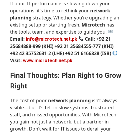
If poor IT performance is slowing down your
operations, it’s time to rethink your
network
planning
strategy. Whether you’re upgrading an
existing setup or starting fresh,
Microtech
has
the tools, team, and expertise to guide you.
Email:
Call: +92 21
info@microtech.net.pk
35684888-999 (KHI)
+92 21 35684555-777 (KHI)
+92 42 35752631-2 (LHE)
+92 51 6166828 (ISB)
Visit:
www.microtech.net.pk
Final Thoughts: Plan Right to Grow
Right
The cost of poor
network planning
isn’t always
visible—but it’s felt in slow systems, frustrated
staff, and missed opportunities. With Microtech,
you gain not just a network, but a partner in
growth. Don’t wait for IT issues to derail your