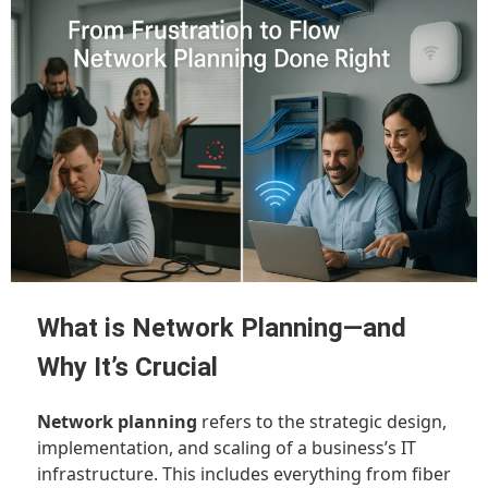
What is Network Planning—and
Why It’s Crucial
Network planning
refers to the strategic design,
implementation, and scaling of a business’s IT
infrastructure. This includes everything from fiber