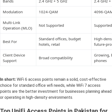
Bands
2.4 GHz + 5 GHz
2.4 GHz +
Modulation
1024-QAM
4096-QA
Multi-Link
Not Supported
Supported
Operation (MLO)
Standard offices, budget
High-densi
Best For
hotels, retail
future-pr
Client Device
Growing, 
Broad compatibility
Support
phones
In short:
WiFi 6 access points remain a solid, cost-effective
choice for standard office wifi needs, while WiFi 7 access
points are the better investment for businesses planning ahead
or operating in high-density environments.
Top UniFi Access Points in Pakistan for