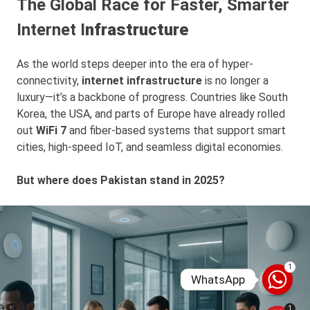
The Global Race for Faster, Smarter
Internet I
nfrastructure
As the world steps deeper into the era of hyper-
connectivity,
internet infrastructure
is no longer a
luxury—it’s a backbone of progress. Countries like South
Korea, the USA, and parts of Europe have already rolled
out
WiFi 7
and fiber-based systems that support smart
cities, high-speed IoT, and seamless digital economies.
But where does Pakistan stand in 2025?
1
WhatsApp
1