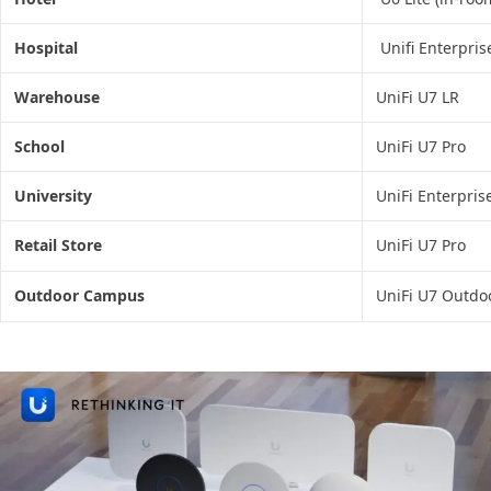
Hospital
Unifi Enterpris
Warehouse
UniFi U7 LR
School
UniFi U7 Pro
University
UniFi Enterpris
Retail Store
UniFi U7 Pro
Outdoor Campus
UniFi U7 Outdo