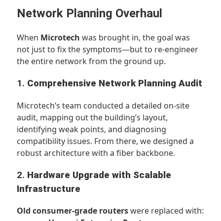
Network Planning Overhaul
When
Microtech
was brought in, the goal was
not just to fix the symptoms—but to re-engineer
the entire network from the ground up.
1.
Comprehensive Network Planning Audit
Microtech’s team conducted a detailed on-site
audit, mapping out the building’s layout,
identifying weak points, and diagnosing
compatibility issues. From there, we designed a
robust architecture with a fiber backbone.
2.
Hardware Upgrade with Scalable
Infrastructure
Old consumer-grade routers
were replaced with: