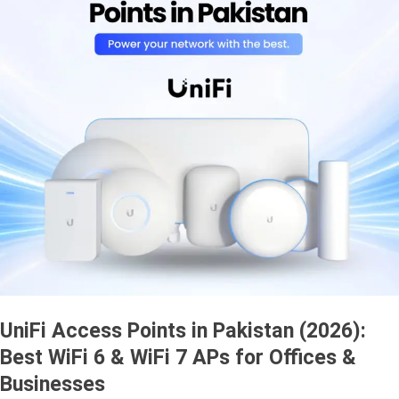
UniFi Access Points in Pakistan (2026):
Best WiFi 6 & WiFi 7 APs for Offices &
Businesses