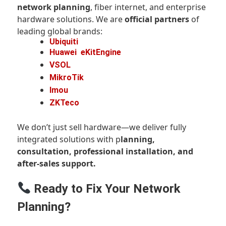
network planning
, fiber internet, and enterprise
hardware solutions. We are
official partners
of
leading global brands:
Ubiquiti
Huawei
eKitEngine
VSOL
MikroTik
Imou
ZKTeco
We don’t just sell hardware—we deliver fully
integrated solutions with p
lanning,
consultation, professional installation, and
after-sales support.
Ready to Fix Your Network
Planning?