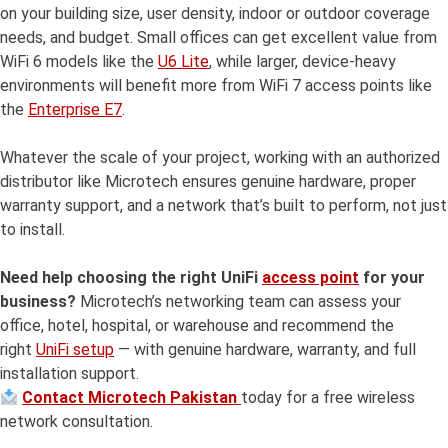
on your building size, user density, indoor or outdoor coverage
needs, and budget. Small offices can get excellent value from
WiFi 6 models like the
U6 Lite
, while larger, device-heavy
environments will benefit more from WiFi 7 access points like
the
Enterprise E7
.
Whatever the scale of your project, working with an authorized
distributor like Microtech ensures genuine hardware, proper
warranty support, and a network that’s built to perform, not just
to install.
Need help choosing the right UniFi
access point
for your
business?
Microtech’s networking team can assess your
office, hotel, hospital, or warehouse and recommend the
right
UniFi setup
— with genuine hardware, warranty, and full
installation support.
Contact Microtech Pakistan
today for a free wireless
network consultation.