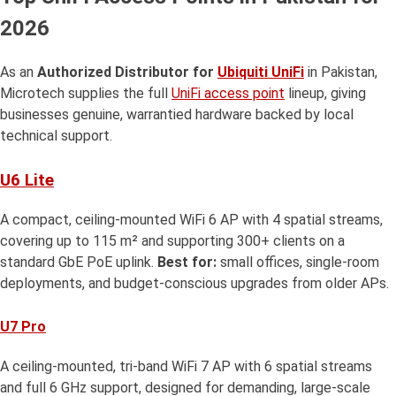
2026
As an
Authorized Distributor for
Ubiquiti UniFi
in Pakistan,
Microtech supplies the full
UniFi access point
lineup, giving
businesses genuine, warrantied hardware backed by local
technical support.
U6 Lite
A compact, ceiling-mounted WiFi 6 AP with 4 spatial streams,
covering up to 115 m² and supporting 300+ clients on a
standard GbE PoE uplink.
Best for:
small offices, single-room
deployments, and budget-conscious upgrades from older APs.
U7 Pro
A ceiling-mounted, tri-band WiFi 7 AP with 6 spatial streams
and full 6 GHz support, designed for demanding, large-scale