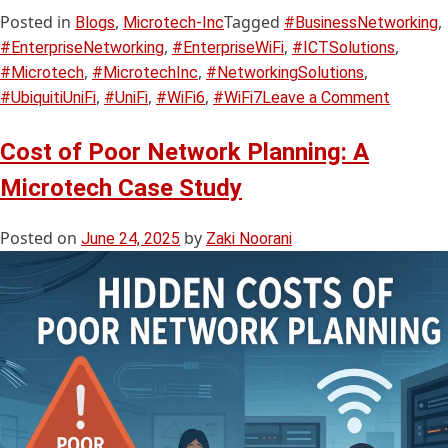
Posted in
,
Tagged
,
Blogs
Microtech-Inc
#BusinessNetworking
,
,
,
#EnterpriseNetworking
#EnterpriseWiFi
#ICTSolutions
,
,
,
#Microtech
#MicrotechInc
#NetworkingSolutions
,
,
,
#UbiquitiUniFi
#UniFi
#WiFi6
#WiFi7
Leave a Comment
Cost of Poor Network Planning: A
Microtech Case Study
Posted on
by
June 24, 2025
Zaki Noorani