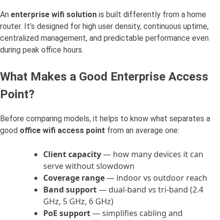
An
enterprise wifi solution
is built differently from a home
router. It’s designed for high user density, continuous uptime,
centralized management, and predictable performance even
during peak office hours.
What Makes a Good Enterprise Access
Point?
Before comparing models, it helps to know what separates a
good
office wifi access point
from an average one:
Client capacity
— how many devices it can
serve without slowdown
Coverage range
— indoor vs outdoor reach
Band support
— dual-band vs tri-band (2.4
GHz, 5 GHz, 6 GHz)
PoE support
— simplifies cabling and