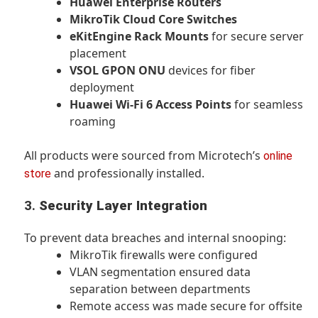
Huawei Enterprise Routers
MikroTik Cloud Core Switches
eKitEngine Rack Mounts
for secure server
placement
VSOL GPON ONU
devices for fiber
deployment
Huawei Wi-Fi 6 Access Points
for seamless
roaming
All products were sourced from Microtech’s
online
and professionally installed.
store
3.
Security Layer Integration
To prevent data breaches and internal snooping:
MikroTik firewalls were configured
VLAN segmentation ensured data
separation between departments
Remote access was made secure for offsite