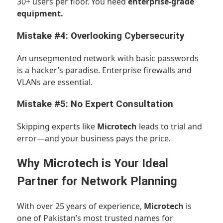
30+ users per floor. You need
enterprise-grade
equipment.
Mistake #4: Overlooking Cybersecurity
An unsegmented network with basic passwords
is a hacker’s paradise. Enterprise firewalls and
VLANs are essential.
Mistake #5: No Expert Consultation
Skipping experts like
Microtech
leads to trial and
error—and your business pays the price.
Why Microtech is Your Ideal
Partner for Network Planning
With over 25 years of experience,
Microtech
is
one of Pakistan’s most trusted names for