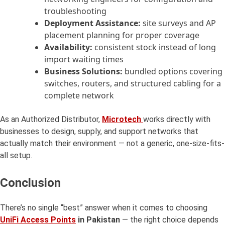
troubleshooting
Deployment Assistance:
site surveys and AP
placement planning for proper coverage
Availability:
consistent stock instead of long
import waiting times
Business Solutions:
bundled options covering
switches, routers, and structured cabling for a
complete network
As an Authorized Distributor,
Microtech
works directly with
businesses to design, supply, and support networks that
actually match their environment — not a generic, one-size-fits-
all setup.
Conclusion
There’s no single “best” answer when it comes to choosing
UniFi Access Points
in Pakistan
— the right choice depends