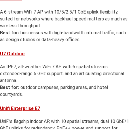
A 6-stream WiFi 7 AP with 10/5/2.5/1 GbE uplink flexibility,
suited for networks where backhaul speed matters as much as
wireless throughput.
Best for:
businesses with high-bandwidth internal traffic, such
as design studios or data-heavy offices.
U7 Outdoor
An IP67, all-weather WiFi 7 AP with 6 spatial streams,
extended-range 6 GHz support, and an articulating directional
antenna.
Best for:
outdoor campuses, parking areas, and hotel
courtyards.
Unifi Enterprise E7
UniFi’s flagship indoor AP, with 10 spatial streams, dual 10 GbE/1
GbE uplinks for redundancy, PoE++ power, and support for