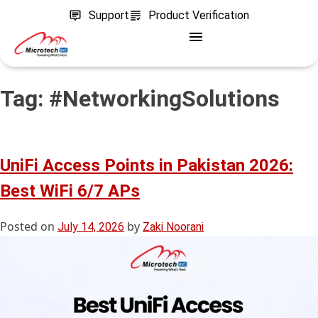
Support
Product Verification
Tag:
#NetworkingSolutions
UniFi Access Points in Pakistan 2026:
Best WiFi 6/7 APs
Posted on
by
July 14, 2026
Zaki Noorani