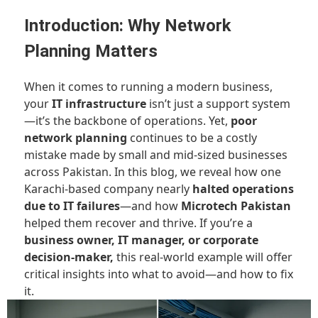
Introduction: Why Network
Planning Matters
When it comes to running a modern business,
your
IT infrastructure
isn’t just a support system
—it’s the backbone of operations. Yet,
poor
network planning
continues to be a costly
mistake made by small and mid-sized businesses
across Pakistan. In this blog, we reveal how one
Karachi-based company nearly
halted operations
due to IT failures
—and how
Microtech Pakistan
helped them recover and thrive. If you’re a
business owner, IT manager, or corporate
decision-maker,
this real-world example will offer
critical insights into what to avoid—and how to fix
it.