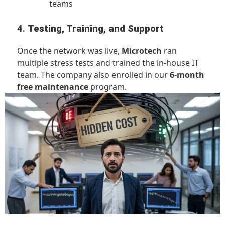
teams
4.
Testing, Training, and Support
Once the network was live,
Microtech
ran
multiple stress tests and trained the in-house IT
team. The company also enrolled in our
6-month
free maintenance
program.