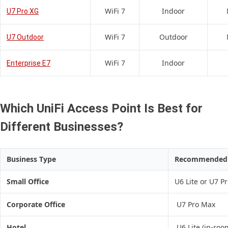
WiFi 7
Indoor
U7 Pro XG
WiFi 7
Outdoor
U7 Outdoor
WiFi 7
Indoor
Enterprise E7
Which UniFi Access Point Is Best for
Different Businesses?
Business Type
Recommended A
Small Office
U6 Lite or U7 P
Corporate Office
U7 Pro Max
Hotel
U6 Lite (in-roo