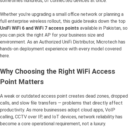
sometimes hundreds, of connected devices at once.
Whether you’re upgrading a small office network or planning a
full enterprise wireless rollout, this guide breaks down the top
UniFi WiFi 6 and WiFi 7 access points
available in Pakistan, so
you can pick the right AP for your business size and
environment. As an Authorized UniFi Distributor, Microtech has
hands-on deployment experience with every model covered
here.
Why Choosing the Right WiFi Access
Point Matters
A weak or outdated access point creates dead zones, dropped
calls, and slow file transfers — problems that directly affect
productivity. As more businesses adopt cloud apps, VoIP
calling, CCTV over IP, and IoT devices, network reliability has
become a core operational requirement, not a luxury.