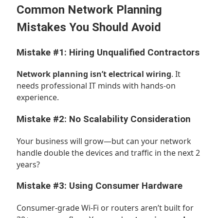
Common Network Planning
Mistakes You Should Avoid
Mistake #1: Hiring Unqualified Contractors
Network planning isn’t electrical wiring
. It
needs professional IT minds with hands-on
experience.
Mistake #2: No Scalability Consideration
Your business will grow—but can your network
handle double the devices and traffic in the next 2
years?
Mistake #3: Using Consumer Hardware
Consumer-grade Wi-Fi or routers aren’t built for