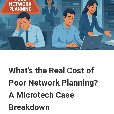
What’s the Real Cost of
Poor Network Planning?
A Microtech Case
Breakdown