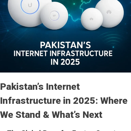
Pakistan’s Internet
Infrastructure in 2025: Where
We Stand & What’s Next