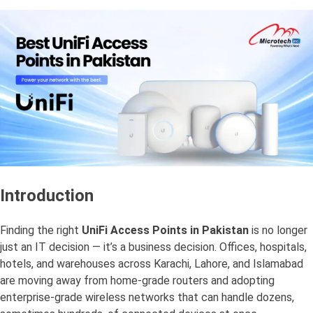
Introduction
Finding the right
UniFi Access Points in Pakistan
is no longer
just an IT decision — it’s a business decision. Offices, hospitals,
hotels, and warehouses across Karachi, Lahore, and Islamabad
are moving away from home-grade routers and adopting
enterprise-grade wireless networks that can handle dozens,