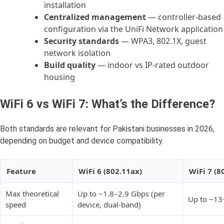
installation
Centralized management
— controller-based
configuration via the UniFi Network application
Security standards
— WPA3, 802.1X, guest
network isolation
Build quality
— indoor vs IP-rated outdoor
housing
WiFi 6 vs WiFi 7: What’s the Difference?
Both standards are relevant for Pakistani businesses in 2026,
depending on budget and device compatibility.
Feature
WiFi 6 (802.11ax)
WiFi 7 (8
Max theoretical
Up to ~1.8–2.9 Gbps (per
Up to ~13
speed
device, dual-band)