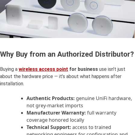
Why Buy from an Authorized Distributor?
Buying a
wireless
access point
for business
use isn’t just
about the hardware price — it’s about what happens after
installation.
Authentic Products:
genuine UniFi hardware,
not grey-market imports
Manufacturer Warranty:
full warranty
coverage honored locally
Technical Support:
access to trained
networking engineers for configuration and