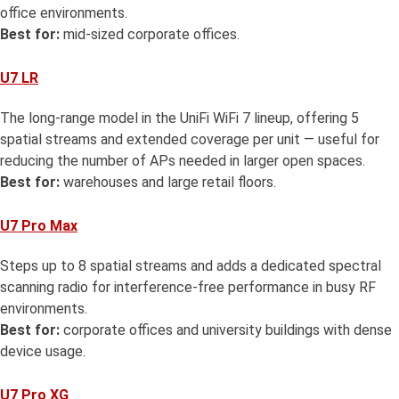
office environments.
Best for:
mid-sized corporate offices.
U7 LR
The long-range model in the UniFi WiFi 7 lineup, offering 5
spatial streams and extended coverage per unit — useful for
reducing the number of APs needed in larger open spaces.
Best for:
warehouses and large retail floors.
U7 Pro Max
Steps up to 8 spatial streams and adds a dedicated spectral
scanning radio for interference-free performance in busy RF
environments.
Best for:
corporate offices and university buildings with dense
device usage.
U7 Pro XG