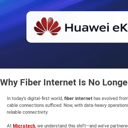
Why Fiber Internet Is No Longe
In today’s digital-first world,
fiber internet
has evolved fro
cable connections sufficed. Now, with data-heavy operations
reliable connectivity.
At
Microtech
, we understand this shift—and we’ve partnered