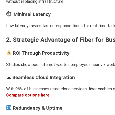
without replacing infrastructure.
⏱ Minimal Latency
Low latency means faster response times for real-time tasks
2. Strategic Advantage of Fiber for Bu
ROI Through Productivity
Studies show poor internet wastes employees nearly a wor
☁ Seamless Cloud Integration
With 96% of businesses using cloud services, fiber enables q
Compare options here
.
Redundancy & Uptime