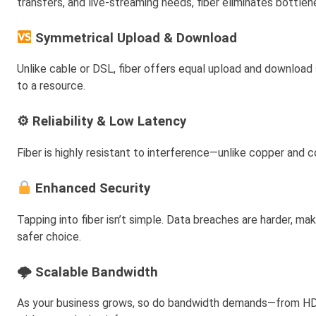
transfers, and live-streaming needs, fiber eliminates bottl
Symmetrical Upload & Download
Unlike cable or DSL, fiber offers equal upload and download 
to a resource.
⚙ Reliability & Low Latency
Fiber is highly resistant to interference—unlike copper and 
Enhanced Security
Tapping into fiber isn’t simple. Data breaches are harder, ma
safer choice.
🌩 Scalable Bandwidth
As your business grows, so do bandwidth demands—from HD vi