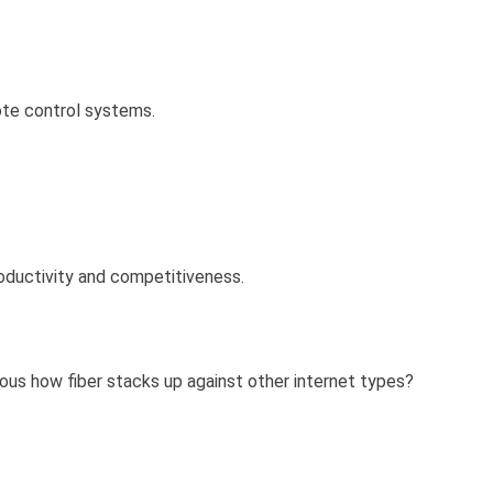
ote control systems.
roductivity and competitiveness.
ious how fiber stacks up against other internet types?