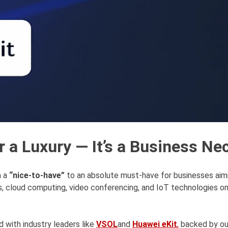
r a Luxury — It’s a Business Ne
m a
“nice-to-have”
to an absolute must-have for businesses aim
, cloud computing, video conferencing, and IoT technologies on 
 with industry leaders like
VSOL
and
Huawei eKit
,
backed by our