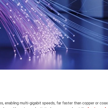
s, enabling multi-gigabit speeds, far faster than copper or coaxia