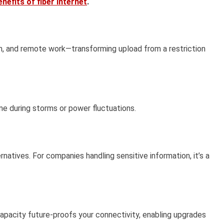
nefits of fiber internet
.
ion, and remote work—transforming upload from a restriction
me during storms or power fluctuations.
atives. For companies handling sensitive information, it’s a
apacity future-proofs your connectivity, enabling upgrades