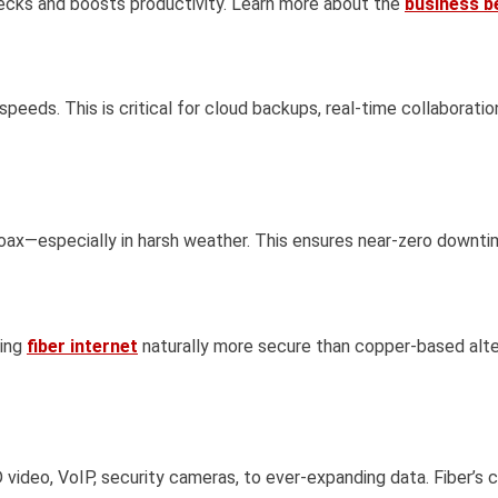
enecks and boosts productivity. Learn more about the
business be
speeds. This is critical for cloud backups, real-time collaborat
coax—especially in harsh weather. This ensures near-zero downti
king
fiber internet
naturally more secure than copper-based altern
deo, VoIP, security cameras, to ever-expanding data. Fiber’s c