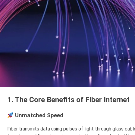
1. The Core Benefits of Fiber Internet
Unmatched Speed
Fiber transmits data using pulses of light through glass cable