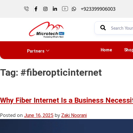
+923399906003
Home
Sho
Partners
Tag:
#fiberopticinternet
Why Fiber Internet Is a Business Necessi
Posted on
by
June 16, 2025
Zaki Noorani