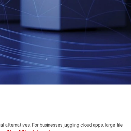
l alternatives. For businesses juggling cloud apps, large file