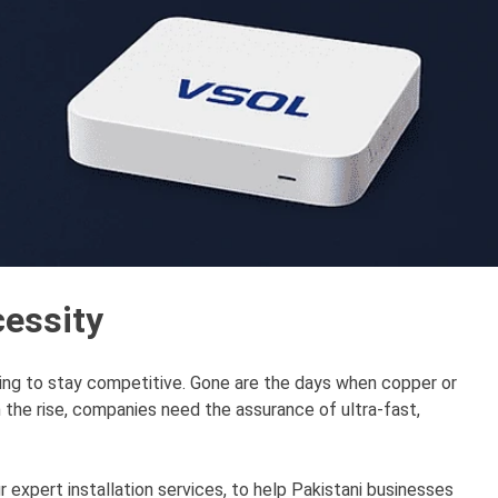
cessity
ing to stay competitive. Gone are the days when copper or
the rise, companies need the assurance of ultra-fast,
 expert installation services, to help Pakistani businesses