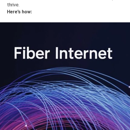
thrive.
Here’s how: