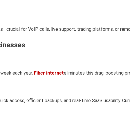
—crucial for VoIP calls, live support, trading platforms, or rem
sinesses
kweek each year.
Fiber internet
eliminates this drag, boosting p
uick access, efficient backups, and real-time SaaS usability. Cur