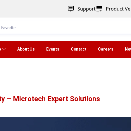
Support
Product Ver
p
About Us
Events
Contact
Careers
Ne
ty – Microtech Expert Solutions