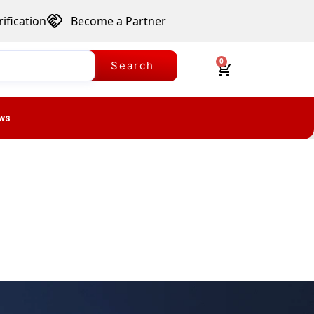
ification
Become a Partner
0
Search
ws