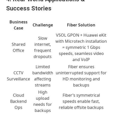
Success Stories
Business
Challenge
Fiber Solution
Case
VSOL GPON + Huawei eKit
Slow
with Microtech installation
Shared
internet,
= symmetric 1 Gbps
Office
frequent
speeds, seamless video
dropouts
and VoIP
Limited
Fiber ensures
CCTV
bandwidth
uninterrupted support for
Surveillance
affecting
HD monitoring and
streams
backups
High
Cloud
Fiber’s symmetrical
upload
Backend
speeds enable fast,
needs for
Ops
reliable offsite backups
backups