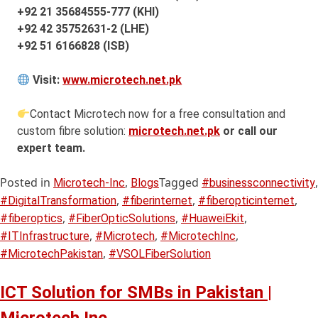
+92 21 35684555-777 (KHI)
+92 42 35752631-2 (LHE)
+92 51 6166828 (ISB)
Visit:
www.microtech.net.pk
Contact Microtech now for a free consultation and
custom fibre solution:
microtech.net.pk
or call our
expert team.
Posted in
,
Tagged
,
Microtech-Inc
Blogs
#businessconnectivity
,
,
,
#DigitalTransformation
#fiberinternet
#fiberopticinternet
,
,
,
#fiberoptics
#FiberOpticSolutions
#HuaweiEkit
,
,
,
#ITInfrastructure
#Microtech
#MicrotechInc
,
#MicrotechPakistan
#VSOLFiberSolution
ICT Solution for SMBs in Pakistan |