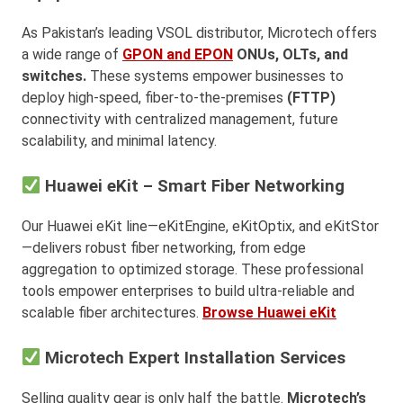
As Pakistan’s leading VSOL distributor, Microtech offers
a wide range of
GPON and EPON
ONUs, OLTs, and
switches.
These systems empower businesses to
deploy high-speed, fiber-to-the-premises
(FTTP)
connectivity with centralized management, future
scalability, and minimal latency.
Huawei eKit – Smart Fiber Networking
Our Huawei eKit line—eKitEngine, eKitOptix, and eKitStor
—delivers robust fiber networking, from edge
aggregation to optimized storage. These professional
tools empower enterprises to build ultra-reliable and
scalable fiber architectures.
Browse Huawei eKit
Microtech Expert Installation Services
Selling quality gear is only half the battle.
Microtech’s