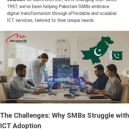
1997, we’ve been helping Pakistani SMBs embrace
digital transformation through affordable and scalable
ICT services, tailored to their unique needs.
The Challenges: Why SMBs Struggle with
ICT Adoption