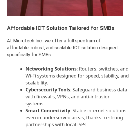
Affordable ICT Solution Tailored for SMBs
At Microtech Inc., we offer a full spectrum of
affordable, robust, and scalable ICT solution designed
specifically for SMBs:
Networking Solutions
: Routers, switches, and
Wi-Fi systems designed for speed, stability, and
scalability.
Cybersecurity Tools
: Safeguard business data
with firewalls, VPNs, and anti-intrusion
systems.
Smart Connectivity
: Stable internet solutions
even in underserved areas, thanks to strong
partnerships with local ISPs.