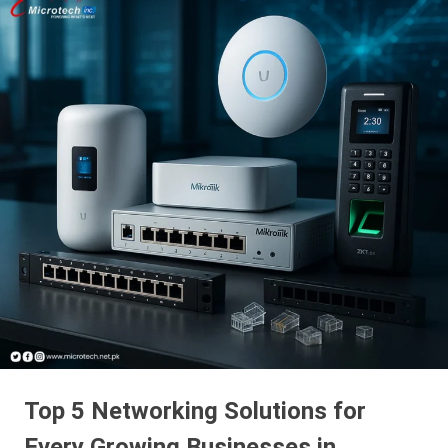
Top 5 Networking Solutions for
Every Growing Businesses in