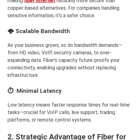
making
fiber internet
naturally more secure than
copper-based alternatives. For companies handling
sensitive information, it’s a safer choice.
🌩 Scalable Bandwidth
As your business grows, so do bandwidth demands—
from HD video, VoIP, security cameras, to ever-
expanding data. Fiber’s capacity future-proofs your
connectivity, enabling upgrades without replacing
infrastructure.
⏱ Minimal Latency
Low latency means faster response times for real-time
tasks—crucial for VoIP calls, live support, trading
platforms, or remote control systems.
2. Strategic Advantage of Fiber for