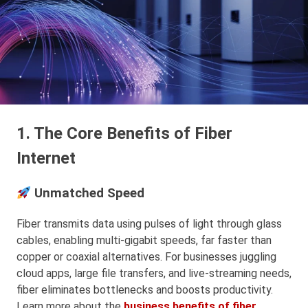
1. The Core Benefits of Fiber
Internet
Unmatched Speed
Fiber transmits data using pulses of light through glass
cables, enabling multi-gigabit speeds, far faster than
copper or coaxial alternatives. For businesses juggling
cloud apps, large file transfers, and live-streaming needs,
fiber eliminates bottlenecks and boosts productivity.
Learn more about the
business benefits of fiber