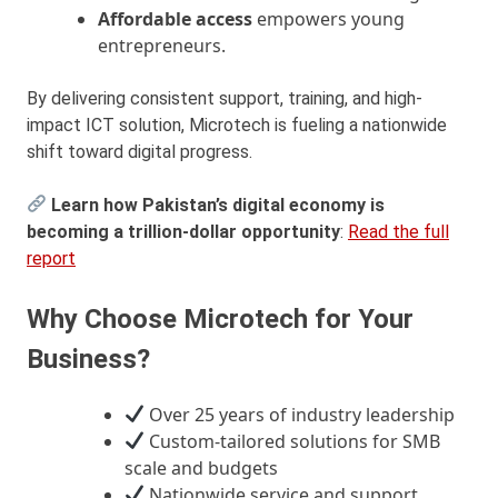
Affordable access
empowers young
entrepreneurs.
By delivering consistent support, training, and high-
impact ICT solution, Microtech is fueling a nationwide
shift toward digital progress.
Learn how Pakistan’s digital economy is
becoming a trillion-dollar opportunity
:
Read the full
report
Why Choose Microtech for Your
Business?
Over 25 years of industry leadership
Custom-tailored solutions for SMB
scale and budgets
Nationwide service and support