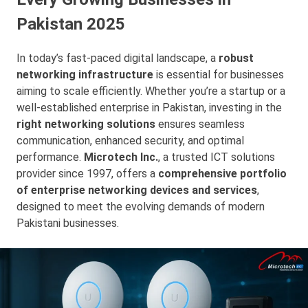
Pakistan 2025
In today’s fast-paced digital landscape, a
robust
networking infrastructure
is essential for businesses
aiming to scale efficiently. Whether you’re a startup or a
well-established enterprise in Pakistan, investing in the
right networking solutions
ensures seamless
communication, enhanced security, and optimal
performance.
Microtech Inc.
, a trusted ICT solutions
provider since 1997, offers a
comprehensive portfolio
of enterprise networking devices and services
,
designed to meet the evolving demands of modern
Pakistani businesses.