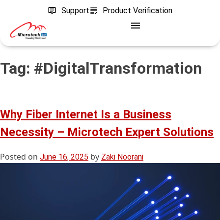
Support
Product Verification
Tag:
#DigitalTransformation
Why Fiber Internet Is a Business
Necessity – Microtech Expert Solutions
Posted on
by
June 16, 2025
Zaki Noorani