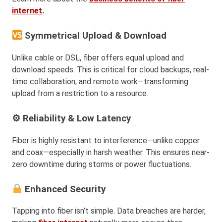
internet
.
Symmetrical Upload & Download
Unlike cable or DSL, fiber offers equal upload and
download speeds. This is critical for cloud backups, real-
time collaboration, and remote work—transforming
upload from a restriction to a resource.
⚙ Reliability & Low Latency
Fiber is highly resistant to interference—unlike copper
and coax—especially in harsh weather. This ensures near-
zero downtime during storms or power fluctuations.
Enhanced Security
Tapping into fiber isn’t simple. Data breaches are harder,