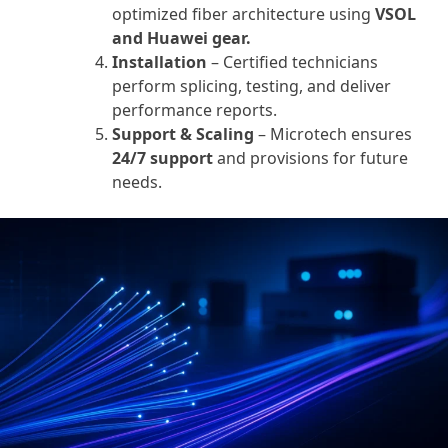
optimized fiber architecture using
VSOL
and Huawei gear.
Installation
– Certified technicians
perform splicing, testing, and deliver
performance reports.
Support & Scaling
– Microtech ensures
24/7 support
and provisions for future
needs.