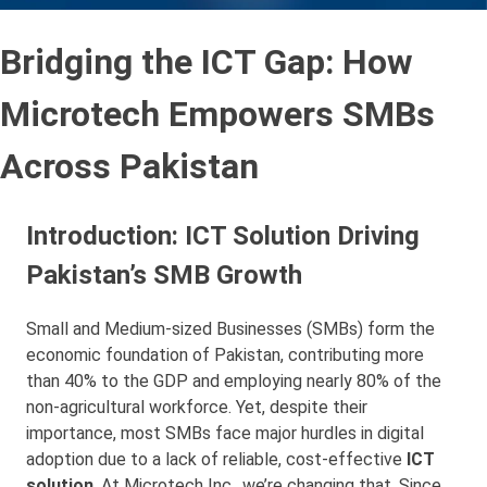
Bridging the ICT Gap: How
Microtech Empowers SMBs
Across Pakistan
Introduction: ICT Solution Driving
Pakistan’s SMB Growth
Small and Medium-sized Businesses (SMBs) form the
economic foundation of Pakistan, contributing more
than 40% to the GDP and employing nearly 80% of the
non-agricultural workforce. Yet, despite their
importance, most SMBs face major hurdles in digital
adoption due to a lack of reliable, cost-effective
ICT
solution
. At Microtech Inc., we’re changing that. Since