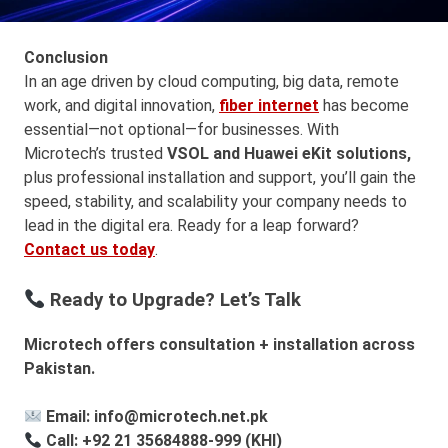
Conclusion
In an age driven by cloud computing, big data, remote
work, and digital innovation,
fiber internet
has become
essential—not optional—for businesses. With
Microtech’s trusted
VSOL and Huawei eKit
solutions,
plus professional installation and support, you’ll gain the
speed, stability, and scalability your company needs to
lead in the digital era. Ready for a leap forward?
Contact us today
.
Ready to Upgrade? Let’s Talk
Microtech offers consultation + installation across
Pakistan.
Email: info@microtech.net.pk
Call: +92 21 35684888-999 (KHI)