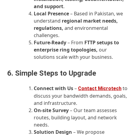
and support
.
Local Presence
– Based in Pakistan, we
understand
regional market needs,
regulations,
and environmental
challenges.
Future‑Ready
– From
FTTP setups to
enterprise ring topologies,
our
solutions scale with your business.
6. Simple Steps to Upgrade
Connect with Us
–
to
Contact Microtech
discuss your bandwidth demands, goals,
and infrastructure.
On‑site Survey
– Our team assesses
routes, building layout, and network
needs.
Solution Design
– We propose