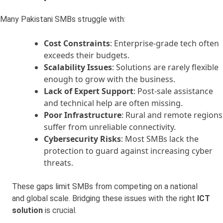
Many Pakistani SMBs struggle with:
Cost Constraints
: Enterprise-grade tech often
exceeds their budgets.
Scalability Issues
: Solutions are rarely flexible
enough to grow with the business.
Lack of Expert Support
: Post-sale assistance
and technical help are often missing.
Poor Infrastructure
: Rural and remote regions
suffer from unreliable connectivity.
Cybersecurity Risks
: Most SMBs lack the
protection to guard against increasing cyber
threats.
These gaps limit SMBs from competing on a national
and global scale. Bridging these issues with the right
ICT
solution
is crucial.