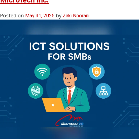
Microtech Inc.
Posted on
by
May 31, 2025
Zaki Noorani