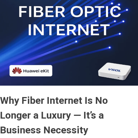
Why Fiber Internet Is No
Longer a Luxury — It’s a
Business Necessity