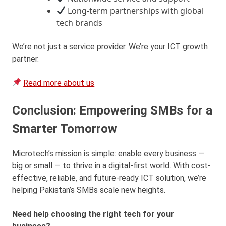
Long-term partnerships with global
tech brands
We’re not just a service provider. We’re your ICT growth
partner.
Read more about us
Conclusion: Empowering SMBs for a
Smarter Tomorrow
Microtech’s mission is simple: enable every business —
big or small — to thrive in a digital-first world. With cost-
effective, reliable, and future-ready ICT solution, we’re
helping Pakistan’s SMBs scale new heights.
Need help choosing the right tech for your