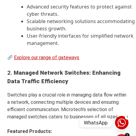
Advanced security features to protect against
cyber threats.
Scalable networking solutions accommodating
business growth.
User-friendly interfaces for simplified network
management.
Explore our range of gateways
2.
Managed Network Switches: Enhancing
Data Traffic Efficiency
Switches play a crucial role in managing data flow within
a network, connecting multiple devices and ensuring
efficient communication. Microtech’s selection of
managed switches caters to businesses of all sizes.
1
WhatsApp
Featured Products:
1