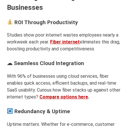
Businesses
ROI Through Productivity
Studies show poor internet wastes employees nearly a
workweek each year.
Fiber internet
eliminates this drag,
boosting productivity and competitiveness.
☁ Seamless Cloud Integration
With 96% of businesses using cloud services, fiber
enables quick access, efficient backups, and real-time
SaaS usability. Curious how fiber stacks up against other
internet types?
Compare options here
.
Redundancy & Uptime
Uptime matters. Whether for e-commerce, customer