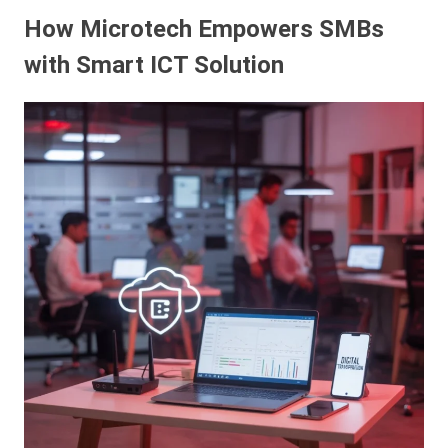
How Microtech Empowers SMBs
with Smart ICT Solution