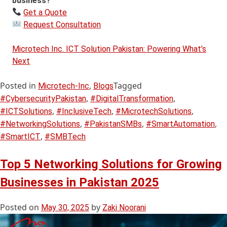
business?
Get a Quote
Request Consultation
Microtech Inc. ICT Solution Pakistan: Powering What’s
Next
Posted in
,
Tagged
Microtech-Inc
Blogs
,
,
#CybersecurityPakistan
#DigitalTransformation
,
,
,
#ICTSolutions
#InclusiveTech
#MicrotechSolutions
,
,
,
#NetworkingSolutions
#PakistanSMBs
#SmartAutomation
,
#SmartICT
#SMBTech
Top 5 Networking Solutions for Growing
Businesses in Pakistan 2025
Posted on
by
May 30, 2025
Zaki Noorani