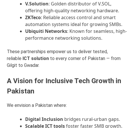
V.Solution
: Golden distributor of V.SOL,
offering high-quality networking hardware.
ZKTeco
: Reliable access control and smart
automation systems ideal for growing SMBs.
Ubiquiti Networks
: Known for seamless, high-
performance networking solutions.
These partnerships empower us to deliver tested,
reliable
ICT solution
to every corner of Pakistan — from
Gilgit to Gwadar.
A Vision for Inclusive Tech Growth in
Pakistan
We envision a Pakistan where:
Digital Inclusion
bridges rural-urban gaps.
Scalable ICT tools
foster faster SMB growth.