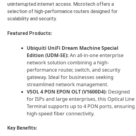
uninterrupted internet access. Microtech offers a
selection of high-performance routers designed for
scalability and security.
Featured Products:
Ubiquiti UniFi Dream Machine Special
Edition (UDM-SE):
An all-in-one enterprise
network solution combining a high-
performance router, switch, and security
gateway. Ideal for businesses seeking
streamlined network management.
VSOL 4 PON EPON OLT (V1600D4):
Designed
for ISPs and large enterprises, this Optical Line
Terminal supports up to 4 PON ports, ensuring
high-speed fiber connectivity.
Key Benefits: