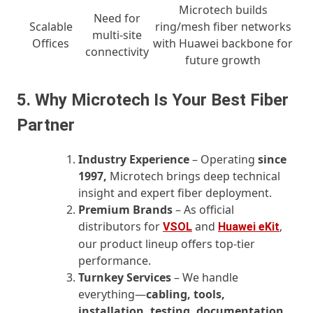
Microtech builds
Need for
Scalable
ring/mesh fiber networks
multi-site
Offices
with Huawei backbone for
connectivity
future growth
5. Why Microtech Is Your Best Fiber
Partner
Industry Experience
– Operating
since
1997,
Microtech brings deep technical
insight and expert fiber deployment.
Premium Brands
– As official
distributors for
and
,
VSOL
Huawei eKit
our product lineup offers top-tier
performance.
Turnkey Services
– We handle
everything—
cabling, tools,
installation, testing, documentation,