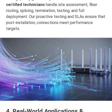
certified technicians
handle site assessment, fiber
routing, splicing, termination, testing, and full
deployment. Our proactive testing and SLAs ensure that
post-installation, connections meet performance
targets.
4. Real‑World Applications &