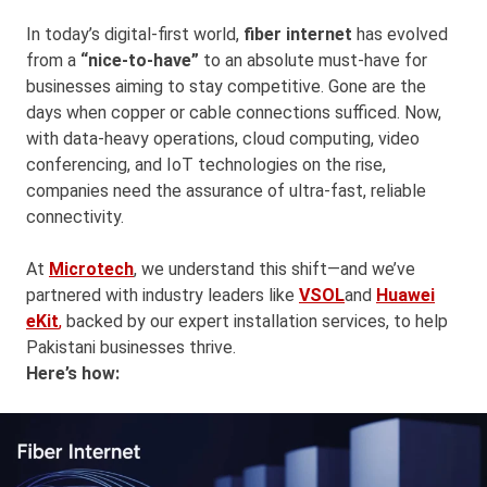
In today’s digital-first world,
fiber internet
has evolved
from a
“nice-to-have”
to an absolute must-have for
businesses aiming to stay competitive. Gone are the
days when copper or cable connections sufficed. Now,
with data-heavy operations, cloud computing, video
conferencing, and IoT technologies on the rise,
companies need the assurance of ultra-fast, reliable
connectivity.
At
Microtech
, we understand this shift—and we’ve
partnered with industry leaders like
VSOL
and
Huawei
eKit
,
backed by our expert installation services, to help
Pakistani businesses thrive.
Here’s how: