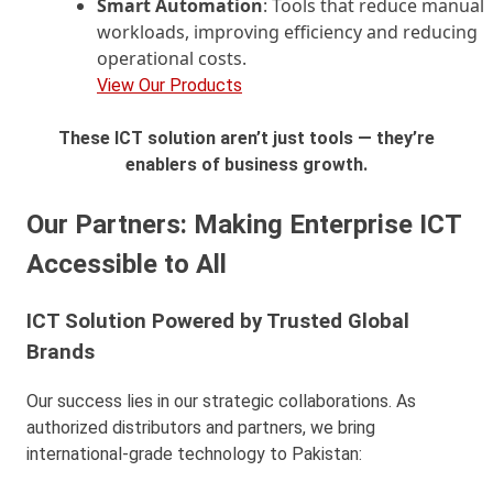
Smart Automation
: Tools that reduce manual
workloads, improving efficiency and reducing
operational costs.
View Our Products
These ICT solution aren’t just tools — they’re
enablers of business growth.
Our Partners: Making Enterprise ICT
Accessible to All
ICT Solution Powered by Trusted Global
Brands
Our success lies in our strategic collaborations. As
authorized distributors and partners, we bring
international-grade technology to Pakistan: