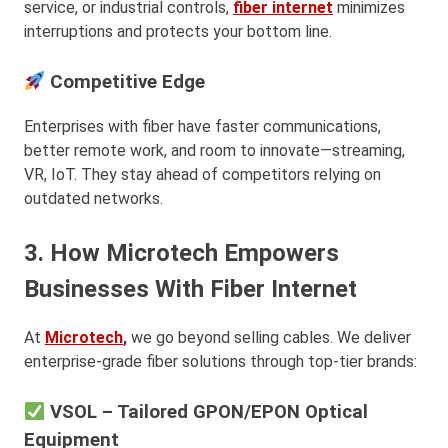
service, or industrial controls,
fiber internet
minimizes
interruptions and protects your bottom line.
Competitive Edge
Enterprises with fiber have faster communications,
better remote work, and room to innovate—streaming,
VR, IoT. They stay ahead of competitors relying on
outdated networks.
3. How Microtech Empowers
Businesses With Fiber Internet
At
Microtech
,
we go beyond selling cables. We deliver
enterprise-grade fiber solutions through top-tier brands:
VSOL – Tailored GPON/EPON Optical
Equipment