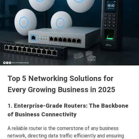
Top 5 Networking Solutions for
Every Growing Business in 2025
1.
Enterprise-Grade Routers: The Backbone
of Business Connectivity
A reliable router is the cornerstone of any business
network, directing data traffic efficiently and ensuring