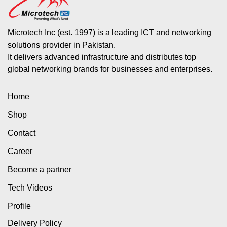
Microtech Inc (est. 1997) is a leading ICT and networking
solutions provider in Pakistan.
It delivers advanced infrastructure and distributes top
global networking brands for businesses and enterprises.
Home
Shop
Contact
Career
Become a partner
Tech Videos
Profile
Delivery Policy