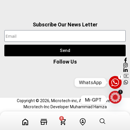
Subscribe Our News Letter
Send
Follow Us
1
WhatsApp
1
Mi-GPT
Copyright ©
2026
, Microtech-inc, All Right Reserved.
Microtech-Inc Developer Muhammad Hamza
0
Tech Videos
Profile