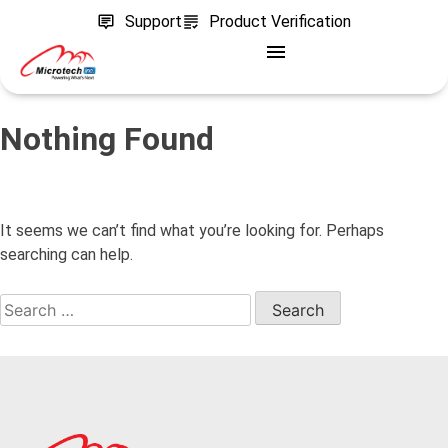
Support
Product Verification
Nothing Found
It seems we can’t find what you’re looking for. Perhaps
searching can help.