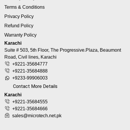
Terms & Conditions
Privacy Policy
Refund Policy
Warranty Policy
Karachi
Suite # 503, 5th Floor, The Progressive.Plaza, Beaumont
Road, Civil lines, Karachi
+9221-35684777
+9221-35684888
+9233-99906003
Contact More Details
Karachi
+9221-35684555
+9221-35684666
sales@microtech.net.pk