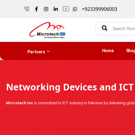
+923399906003
Home
Sho
Partners
Networking Devices and ICT 
Microtech Inc
is committed to ICT industry in Pakistan by delivering globa