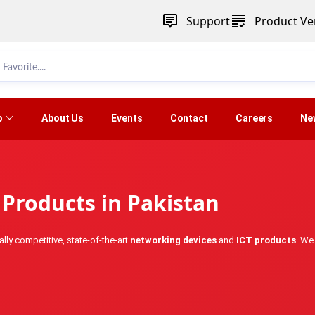
Support
Product Ver
p
About Us
Events
Contact
Careers
Ne
Products in Pakistan
lly competitive, state-of-the-art
networking devices
and
ICT products
. We