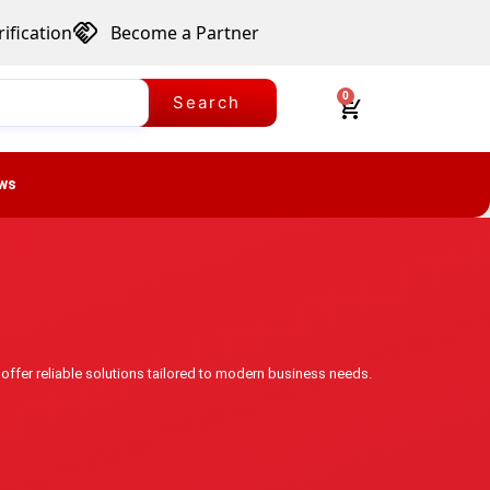
ification
Become a Partner
0
Search
ws
 offer reliable solutions tailored to modern business needs.