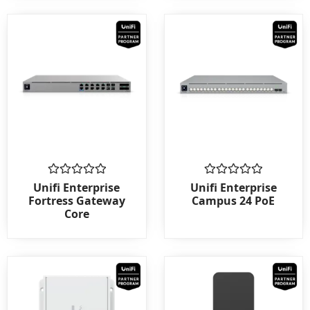
Rated
Rated
Unifi Enterprise
Unifi Enterprise
0
0
Fortress Gateway
Campus 24 PoE
out
out
Core
of
of
5
5