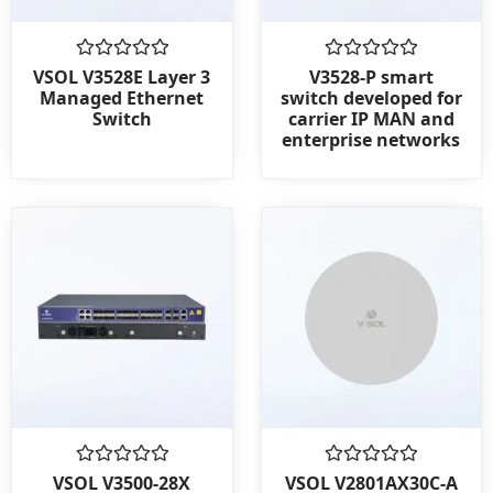
Rated
Rated
VSOL V3528E Layer 3
V3528-P smart
0
0
Managed Ethernet
switch developed for
out
out
Switch
carrier IP MAN and
of
of
enterprise networks
5
5
Rated
Rated
VSOL V3500-28X
VSOL V2801AX30C-A