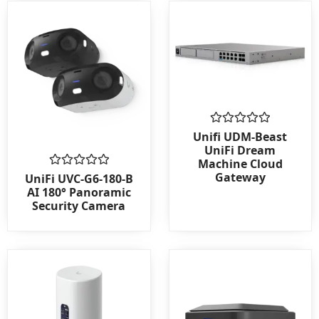
Rated
Unifi UDM-Beast
0
UniFi Dream
out
Machine Cloud
of
Gateway
Rated
5
UniFi UVC-G6-180-B
0
AI 180° Panoramic
out
Security Camera
of
5