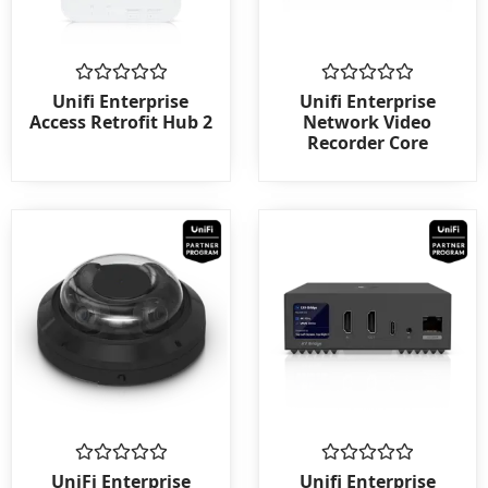
Rated
Rated
Unifi Enterprise
Unifi Enterprise
0
0
Access Retrofit Hub 2
Network Video
out
out
Recorder Core
of
of
5
5
Rated
Rated
UniFi Enterprise
Unifi Enterprise