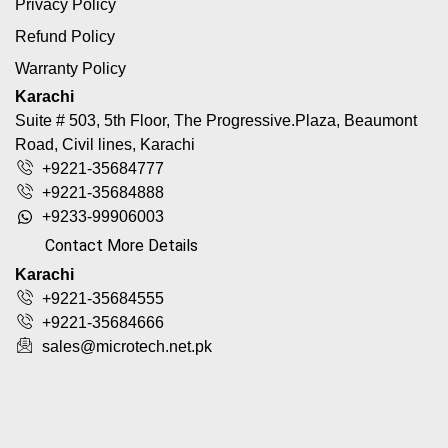
Privacy Policy
Refund Policy
Warranty Policy
Karachi
Suite # 503, 5th Floor, The Progressive.Plaza, Beaumont
Road, Civil lines, Karachi
+9221-35684777
+9221-35684888
+9233-99906003
Contact More Details
Karachi
+9221-35684555
+9221-35684666
sales@microtech.net.pk