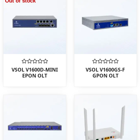
Out of stock
Rated
Rated
VSOL V1600D-MINI
VSOL V1600GS-F
0
0
EPON OLT
GPON OLT
out
out
of
of
5
5