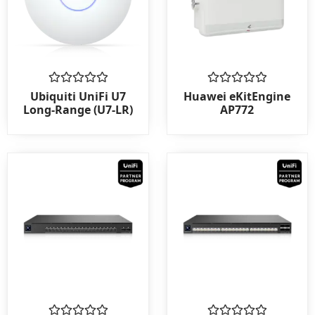
Rated
Rated
Ubiquiti UniFi U7
Huawei eKitEngine
0
0
Long-Range (U7-LR)
AP772
out
out
of
of
5
5