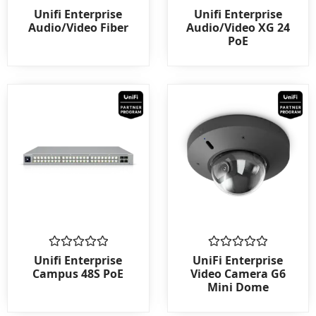
Rated
Rated
Unifi Enterprise
Unifi Enterprise
0
0
Audio/Video Fiber
Audio/Video XG 24
out
out
PoE
of
of
5
5
Rated
Rated
Unifi Enterprise
UniFi Enterprise
0
0
Campus 48S PoE
Video Camera G6
out
out
Mini Dome
of
of
5
5