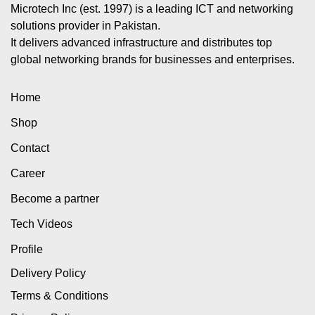
Microtech Inc (est. 1997) is a leading ICT and networking
solutions provider in Pakistan.
It delivers advanced infrastructure and distributes top
global networking brands for businesses and enterprises.
Home
Shop
Contact
Career
Become a partner
Tech Videos
Profile
Delivery Policy
Terms & Conditions