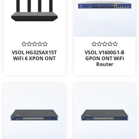
Rated
Rated
VSOL HG325AX15T
VSOL V1600G1-B
0
0
WiFi 6 XPON ONT
GPON ONT WiFi
out
out
Router
of
of
5
5