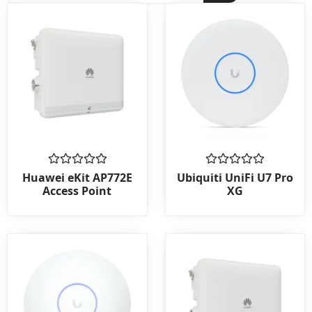
Rated
Rated
Huawei eKit AP772E
Ubiquiti UniFi U7 Pro
0
0
Access Point
XG
out
out
of
of
5
5