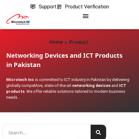
Support
Product Verification
»
Home
Product
Networking Devices and ICT Products
in Pakistan
Microtech Inc
is committed to ICT industry in Pakistan by delivering
globally competitive, state-of-the-art
networking devices
and
ICT
products
. We offer reliable solutions tailored to modern business
needs.