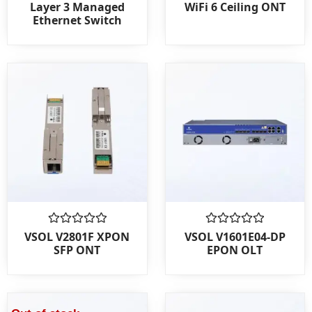
0
0
Layer 3 Managed
WiFi 6 Ceiling ONT
out
out
Ethernet Switch
of
of
5
5
Rated
Rated
VSOL V2801F XPON
VSOL V1601E04-DP
0
0
SFP ONT
EPON OLT
out
out
of
of
5
5