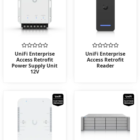
Rated
Rated
UniFi Enterprise
UniFi Enterprise
0
0
Access Retrofit
Access Retrofit
out
out
Power Supply Unit
Reader
of
of
12V
5
5