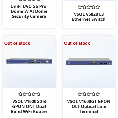
Rated
UniFi UVC-G6-Pro-
0
Dome-W AI Dome
out
Rated
VSOL V5828 L3
Security Camera
of
0
Ethernet Switch
5
out
of
5
Out of stock
Out of stock
Rated
Rated
VSOL V1600G0-B
VSOL V1600GT GPON
0
0
GPON ONT Dual
OLT Optical Line
out
out
Band WiFi Router
Terminal
of
of
5
5