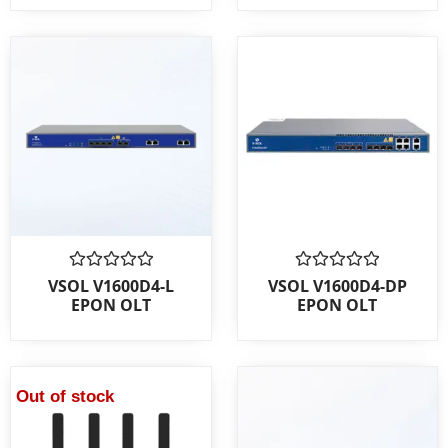
Rated
Rated
VSOL V1600D4-L
VSOL V1600D4-DP
0
0
EPON OLT
EPON OLT
out
out
of
of
5
5
Out of stock