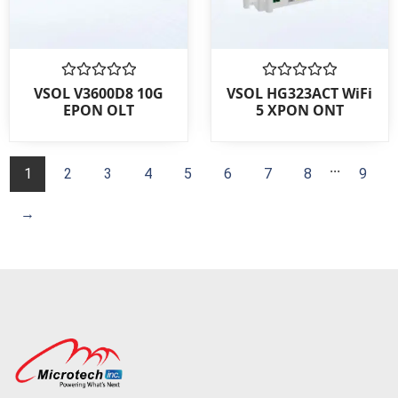
Rated
Rated
VSOL V3600D8 10G
VSOL HG323ACT WiFi
0
0
EPON OLT
5 XPON ONT
out
out
of
of
5
5
...
1
2
3
4
5
6
7
8
9
→