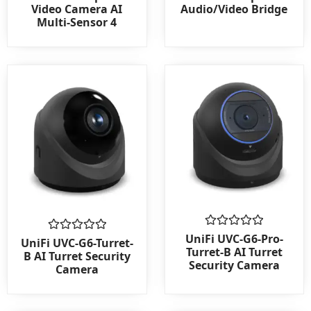
0
0
Video Camera AI
Audio/Video Bridge
out
out
Multi-Sensor 4
of
of
5
5
Rated
UniFi UVC-G6-Pro-
Rated
UniFi UVC-G6-Turret-
0
0
Turret-B AI Turret
B AI Turret Security
out
out
Security Camera
Camera
of
of
5
5