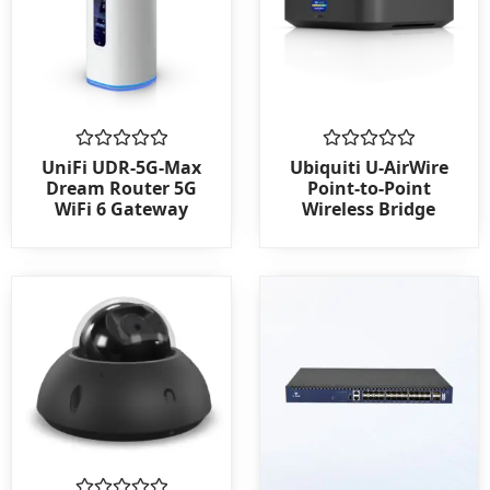
Rated
Rated
UniFi UDR-5G-Max
Ubiquiti U-AirWire
0
0
Dream Router 5G
Point-to-Point
out
out
WiFi 6 Gateway
Wireless Bridge
of
of
5
5